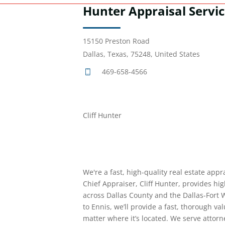
Hunter Appraisal Servi
15150 Preston Road
Dallas, Texas, 75248, United States
469-658-4566
Cliff Hunter
We're a fast, high-quality real estate appr
Chief Appraiser, Cliff Hunter, provides hig
across Dallas County and the Dallas-Fort 
to Ennis, we’ll provide a fast, thorough v
matter where it’s located. We serve attorne