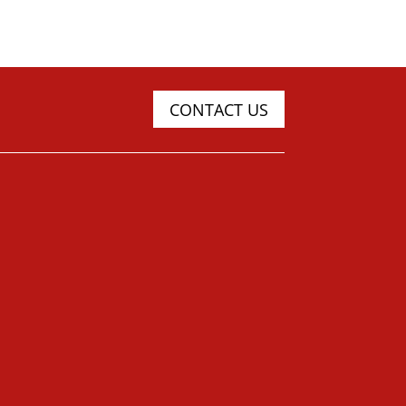
CONTACT US