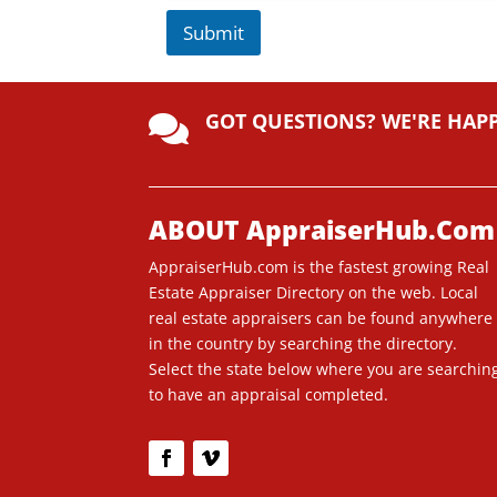
Submit
A
lt
GOT QUESTIONS? WE'RE HAP
e

r
n
a
ti
ABOUT AppraiserHub.Com
v
AppraiserHub.com is the fastest growing Real
e
Estate Appraiser Directory on the web. Local
:
real estate appraisers can be found anywhere
in the country by searching the directory.
Select the state below where you are searchin
to have an appraisal completed.