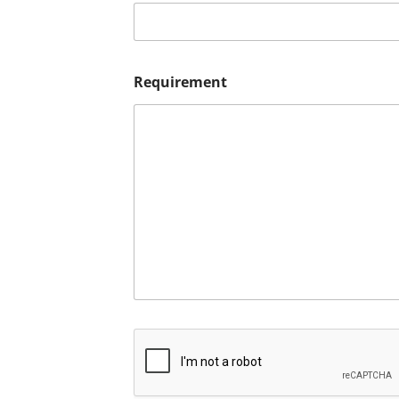
Requirement