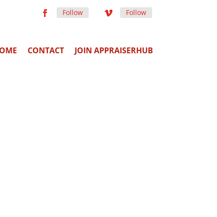
Follow
Follow
OME
CONTACT
JOIN APPRAISERHUB