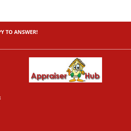
PY TO ANSWER!
g