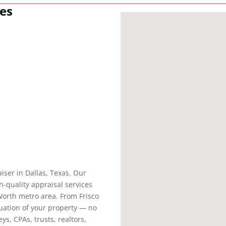
ces
aiser in Dallas, Texas. Our
h-quality appraisal services
Worth metro area. From Frisco
aluation of your property — no
ys, CPAs, trusts, realtors,