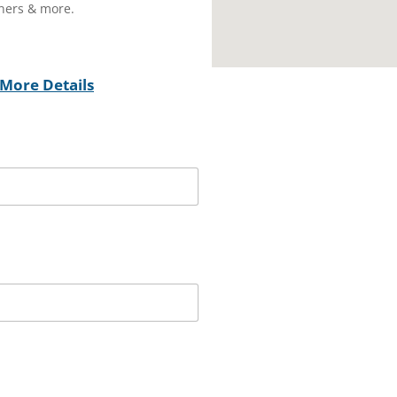
wners & more.
More Details