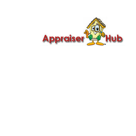

Call Us: 419-279-8182