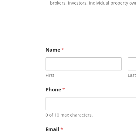
brokers, investors, individual property o
Name
*
First
Last
Phone
*
0 of 10 max characters.
Email
*