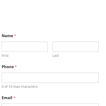
Name
*
First
Last
Phone
*
0 of 10 max characters.
Email
*