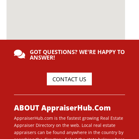
GOT QUESTIONS? WE'RE HAPPY TO

ANSWER!
CONTACT US
ABOUT AppraiserHub.Com
AppraiserHub.com is the fastest growing Real Estate
Appraiser Directory on the web. Local real estate
appraisers can be found anywhere in the country by