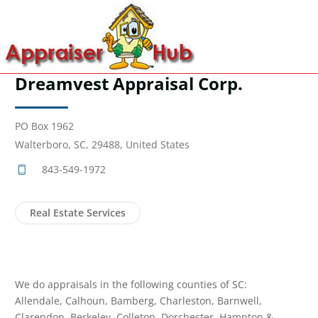
Dreamvest Appraisal Corp.
PO Box 1962
Walterboro, SC, 29488, United States
843-549-1972
Real Estate Services
We do appraisals in the following counties of SC:
Allendale, Calhoun, Bamberg, Charleston, Barnwell,
Clarendon, Berkeley, Colleton, Dorchester, Hampton &