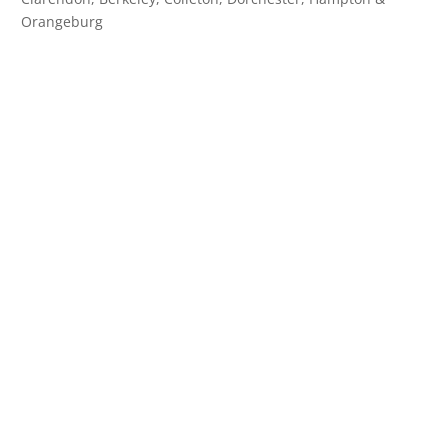
Orangeburg