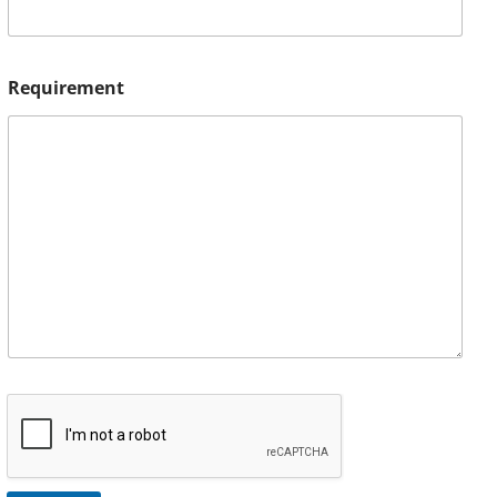
Requirement