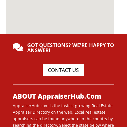
GOT QUESTIONS? WE'RE HAPPY TO

ANSWER!
CONTACT US
ABOUT AppraiserHub.Com
AppraiserHub.com is the fastest growing Real Estate
Appraiser Directory on the web. Local real estate
appraisers can be found anywhere in the country by
searching the directory. Select the state below where