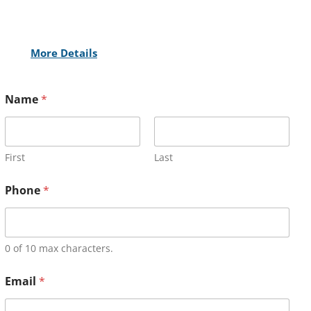
More Details
Name
*
First
Last
Phone
*
0 of 10 max characters.
Email
*