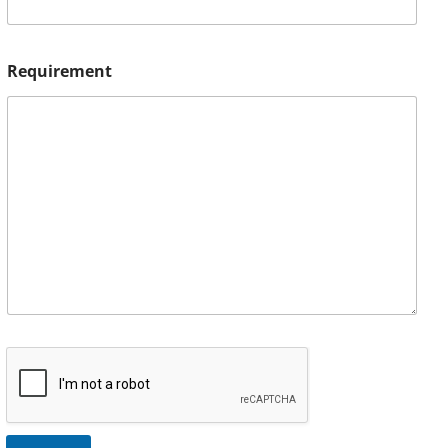
Requirement