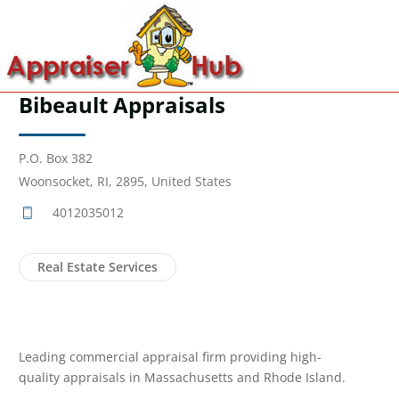
Bibeault Appraisals
P.O. Box 382
Woonsocket, RI, 2895, United States
4012035012
Real Estate Services
Leading commercial appraisal firm providing high-
quality appraisals in Massachusetts and Rhode Island.