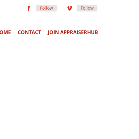
Follow
Follow
OME
CONTACT
JOIN APPRAISERHUB