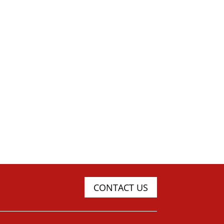
CONTACT US