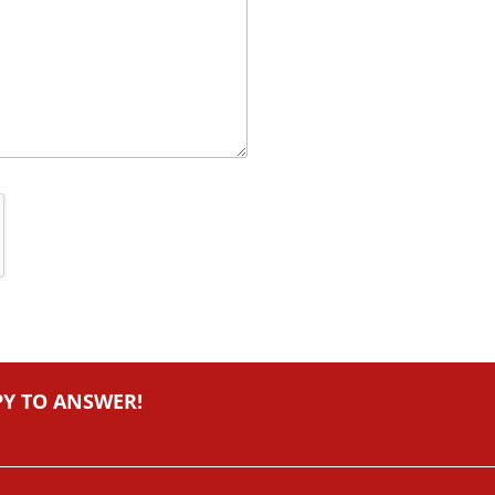
PY TO ANSWER!