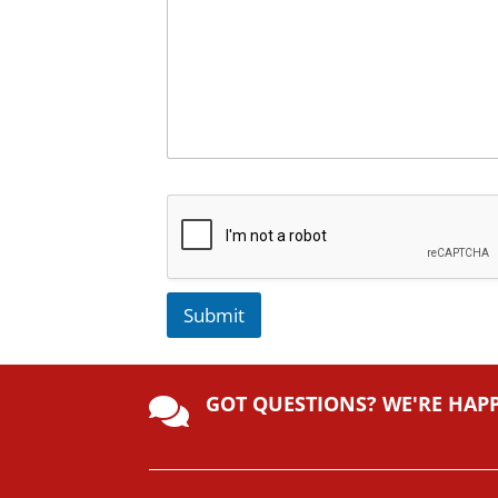
Submit
A
lt
GOT QUESTIONS? WE'RE HAP
e

r
n
a