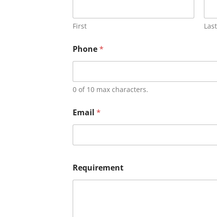
First
Last
Phone
*
0 of 10 max characters.
Email
*
Requirement