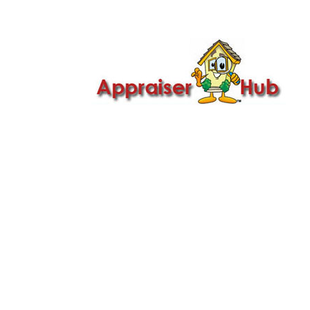

Call Us: 419-279-8182