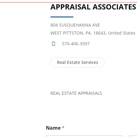
APPRAISAL ASSOCIATES
804 SUSQUEHANNA AVE
WEST PITTSTON, PA, 18643, United States
570-406-3597
Real Estate Services
REAL ESTATE APPRAISALS
Name
*