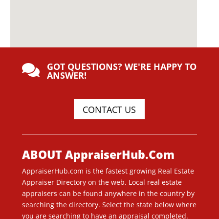
GOT QUESTIONS? WE'RE HAPPY TO

ANSWER!
CONTACT US
ABOUT AppraiserHub.Com
AppraiserHub.com is the fastest growing Real Estate
Appraiser Directory on the web. Local real estate
appraisers can be found anywhere in the country by
searching the directory. Select the state below where
you are searching to have an appraisal completed.