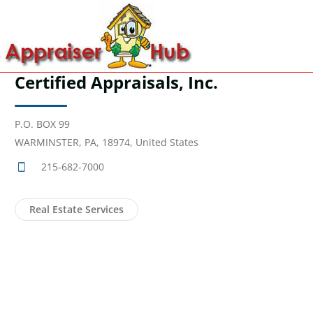
Certified Appraisals, Inc.
P.O. BOX 99
WARMINSTER, PA, 18974, United States
215-682-7000
Real Estate Services