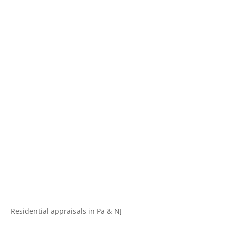
Residential appraisals in Pa & NJ