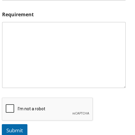
Requirement
Submit