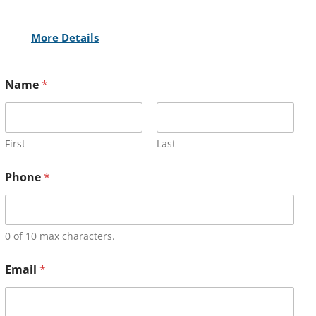
More Details
Name
*
First
Last
Phone
*
0 of 10 max characters.
Email
*