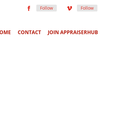
Follow
Follow
OME
CONTACT
JOIN APPRAISERHUB