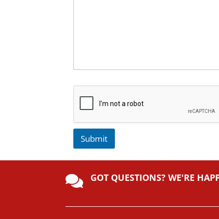
Submit
A
lt
GOT QUESTIONS? WE'RE HAP
e

r
n
a