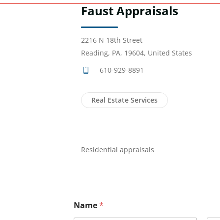
Faust Appraisals
2216 N 18th Street
Reading, PA, 19604, United States
610-929-8891
Real Estate Services
Residential appraisals
Name
*