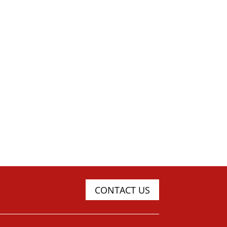
CONTACT US