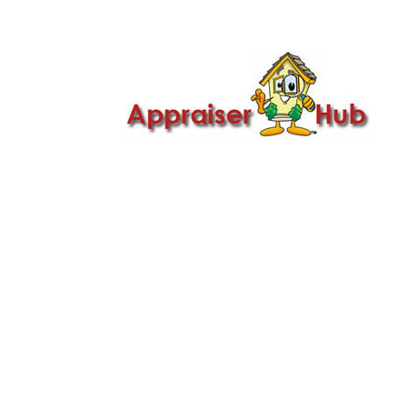

Call Us: 419-279-8182