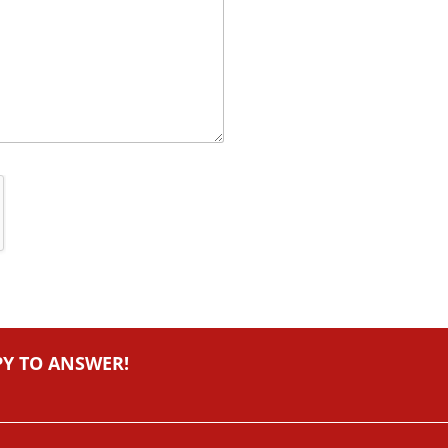
PY TO ANSWER!