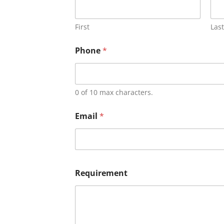
First
Last
Phone
*
0 of 10 max characters.
Email
*
Requirement