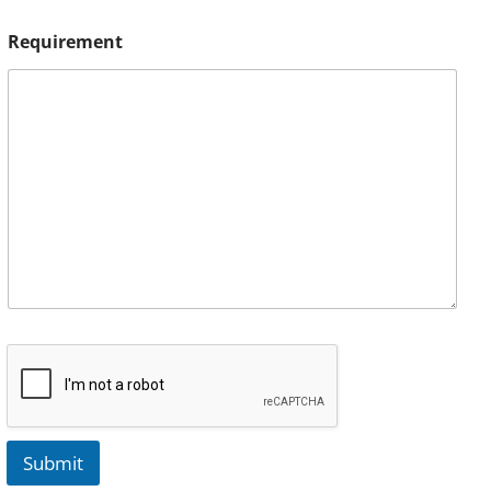
Requirement
Submit