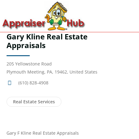
Gary Kline Real Estate
Appraisals
205 Yellowstone Road
Plymouth Meeting, PA, 19462, United States
(610) 828-4908
Real Estate Services
Gary F Kline Real Estate Appraisals