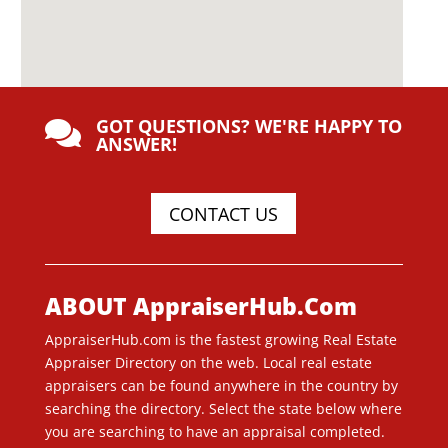
GOT QUESTIONS? WE'RE HAPPY TO

ANSWER!
CONTACT US
ABOUT AppraiserHub.Com
AppraiserHub.com is the fastest growing Real Estate
Appraiser Directory on the web. Local real estate
appraisers can be found anywhere in the country by
searching the directory. Select the state below where
you are searching to have an appraisal completed.