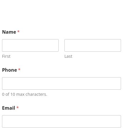
Name
*
First
Last
Phone
*
0 of 10 max characters.
Email
*