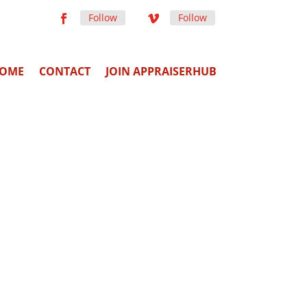
Follow
Follow
OME
CONTACT
JOIN APPRAISERHUB