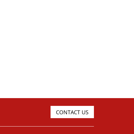
CONTACT US