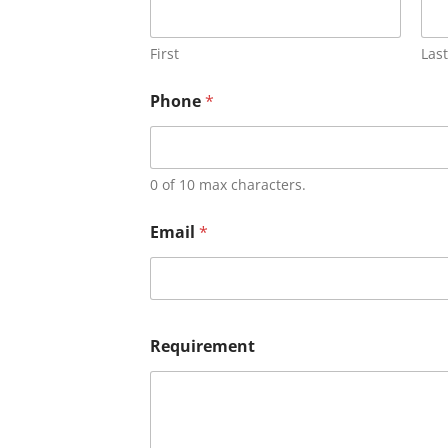
First
Last
Phone
*
0 of 10 max characters.
Email
*
Requirement