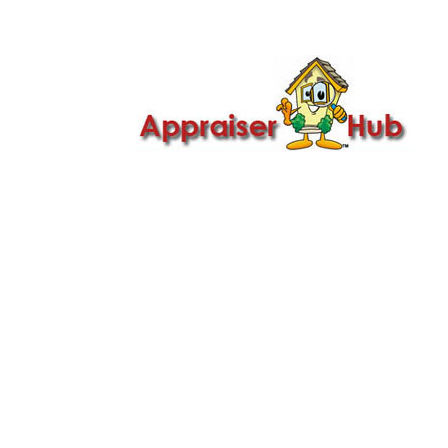

Call Us: 419-279-8182