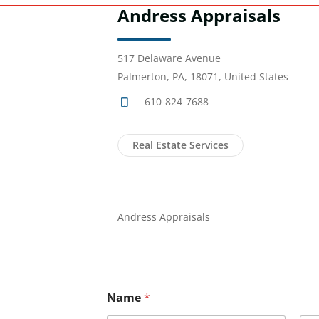
Andress Appraisals
517 Delaware Avenue
Palmerton, PA, 18071, United States
610-824-7688
Real Estate Services
Andress Appraisals
Name
*