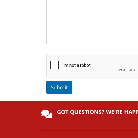
Submit
A
lt
GOT QUESTIONS? WE'RE HAP
e

r
n
a