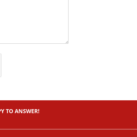
PY TO ANSWER!