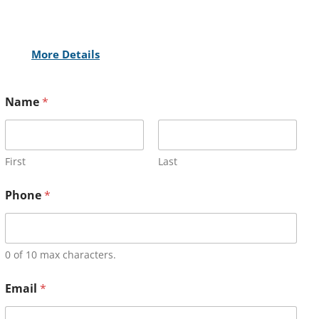
More Details
Name
*
First
Last
Phone
*
0 of 10 max characters.
Email
*