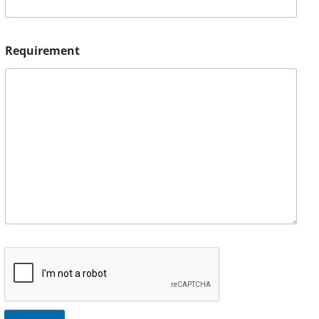
Requirement