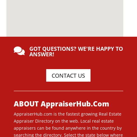
GOT QUESTIONS? WE'RE HAPPY TO

ANSWER!
CONTACT US
ABOUT AppraiserHub.Com
AppraiserHub.com is the fastest growing Real Estate
Appraiser Directory on the web. Local real estate
appraisers can be found anywhere in the country by
searching the directory. Select the state below where