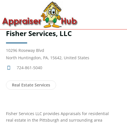
Fisher Services, LLC
10296 Roseway Blvd
North Huntingdon, PA, 15642, United States
724-861-5040
Real Estate Services
Fisher Services LLC provides Appraisals for residential
real estate in the Pittsburgh and surrounding area