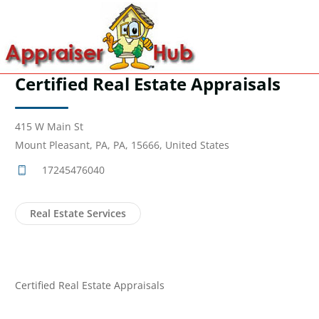
Certified Real Estate Appraisals
415 W Main St
Mount Pleasant, PA, PA, 15666, United States
17245476040
Real Estate Services
Certified Real Estate Appraisals