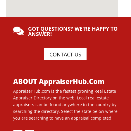
GOT QUESTIONS? WE'RE HAPPY TO

ANSWER!
CONTACT US
ABOUT AppraiserHub.Com
AppraiserHub.com is the fastest growing Real Estate
Appraiser Directory on the web. Local real estate
appraisers can be found anywhere in the country by
searching the directory. Select the state below where
you are searching to have an appraisal completed.