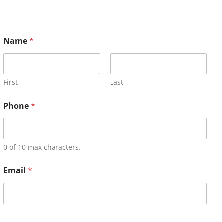
Name
*
First
Last
Phone
*
0 of 10 max characters.
Email
*