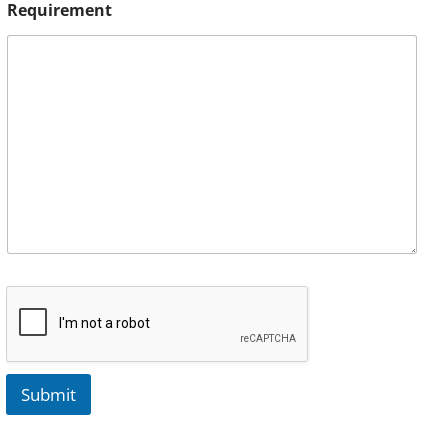
Requirement
Submit
A