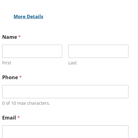
More Details
Name
*
First
Last
Phone
*
0 of 10 max characters.
Email
*