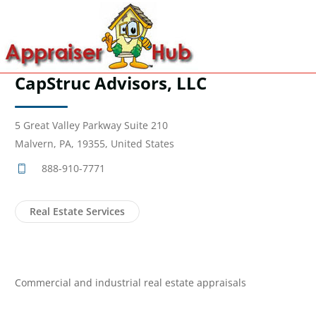
CapStruc Advisors, LLC
5 Great Valley Parkway Suite 210
Malvern, PA, 19355, United States
888-910-7771
Real Estate Services
Commercial and industrial real estate appraisals