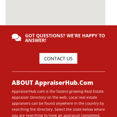
GOT QUESTIONS? WE'RE HAPPY TO

ANSWER!
CONTACT US
ABOUT AppraiserHub.Com
AppraiserHub.com is the fastest growing Real Estate
Appraiser Directory on the web. Local real estate
appraisers can be found anywhere in the country by
searching the directory. Select the state below where
you are searching to have an appraisal completed.