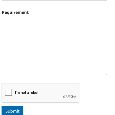
Requirement
Submit