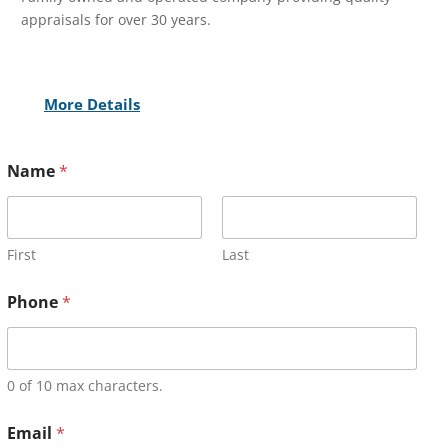
appraisals for over 30 years.
More Details
Name
*
First
Last
Phone
*
0 of 10 max characters.
Email
*