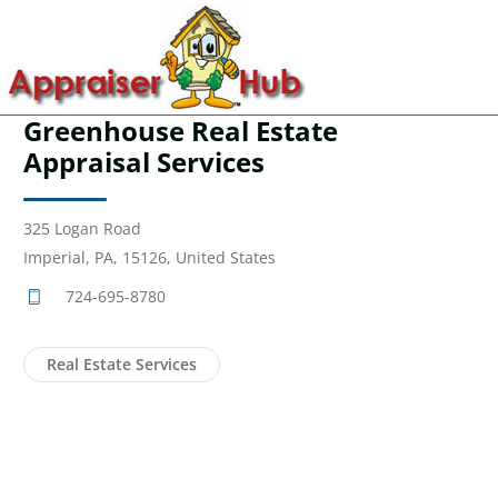
Greenhouse Real Estate
Appraisal Services
325 Logan Road
Imperial, PA, 15126, United States
724-695-8780
Real Estate Services