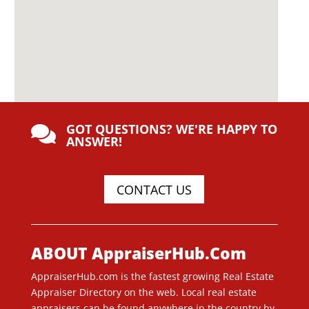
GOT QUESTIONS? WE'RE HAPPY TO

ANSWER!
CONTACT US
ABOUT AppraiserHub.Com
AppraiserHub.com is the fastest growing Real Estate
Appraiser Directory on the web. Local real estate
appraisers can be found anywhere in the country by