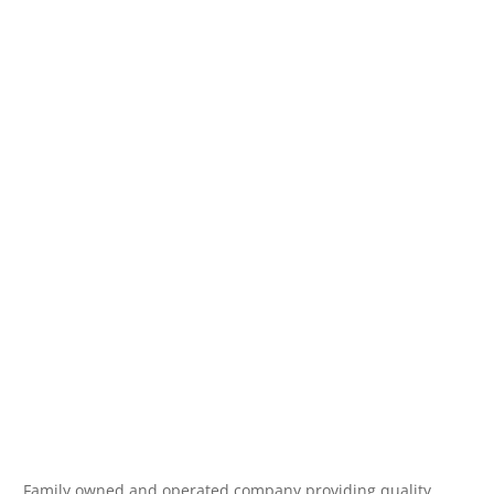
Family owned and operated company providing quality