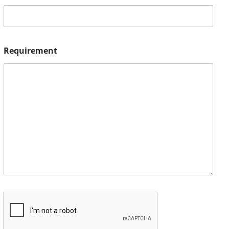
Requirement