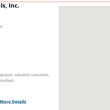
s, Inc.
es
ppraiser, valuation consultant,
nsultant.
More Details