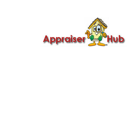

Call Us: 419-279-8182