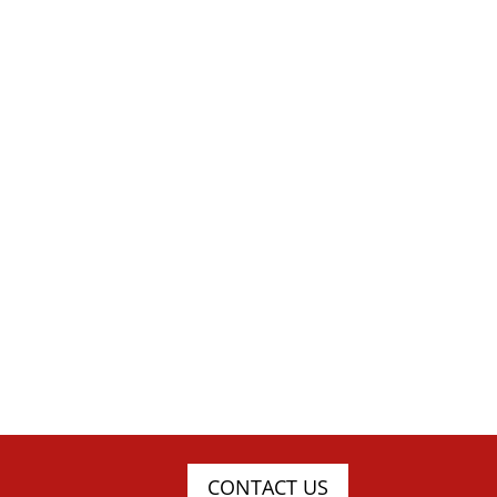
CONTACT US