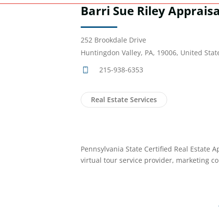
Barri Sue Riley Appraisal
252 Brookdale Drive
Huntingdon Valley, PA, 19006, United Stat
215-938-6353
Real Estate Services
Pennsylvania State Certified Real Estate A
virtual tour service provider, marketing co