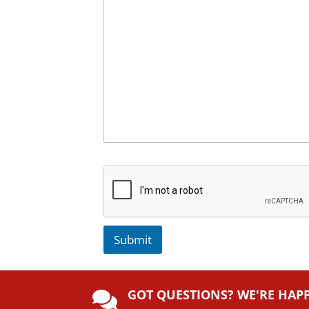
Submit
A
lt
GOT QUESTIONS? WE'RE HAP
e
