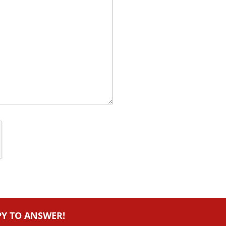
PY TO ANSWER!