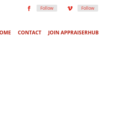
Follow
Follow
OME
CONTACT
JOIN APPRAISERHUB