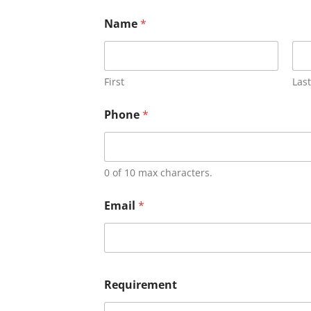
Name
*
First
Last
Phone
*
0 of 10 max characters.
Email
*
Requirement