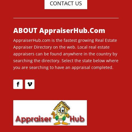
CONTACT US
ABOUT AppraiserHub.Com
AppraiserHub.com is the fastest growing Real Estate
Appraiser Directory on the web. Local real estate
appraisers can be found anywhere in the country by
searching the directory. Select the state below where
you are searching to have an appraisal completed.