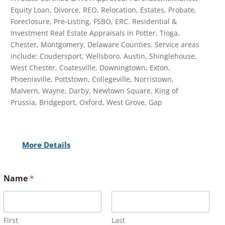
Equity Loan, Divorce, REO, Relocation, Estates, Probate,
Foreclosure, Pre-Listing, FSBO, ERC. Residential &
Investment Real Estate Appraisals in Potter, Tioga,
Chester, Montgomery, Delaware Counties. Service areas
include: Coudersport, Wellsboro, Austin, Shinglehouse,
West Chester, Coatesville, Downingtown, Exton,
Phoenixville, Pottstown, Collegeville, Norristown,
Malvern, Wayne, Darby, Newtown Square, King of
Prussia, Bridgeport, Oxford, West Grove, Gap
More Details
Name
*
First
Last