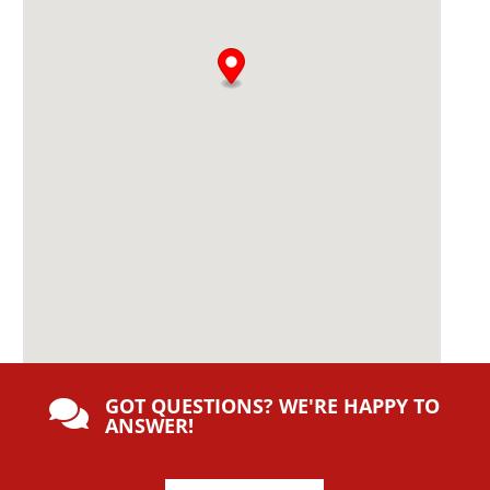
:
GOT QUESTIONS? WE'RE HAPPY TO

ANSWER!