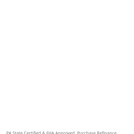
PA State Certified & FHA Approved. Purchase,Refinance,