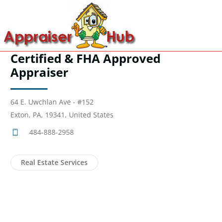
Certified & FHA Approved
Appraiser
64 E. Uwchlan Ave - #152
Exton, PA, 19341, United States
484-888-2958
Real Estate Services