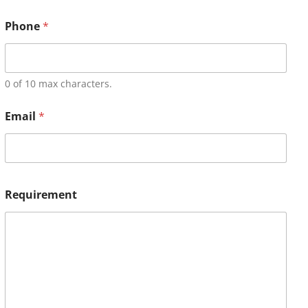
Phone
*
0 of 10 max characters.
Email
*
Requirement