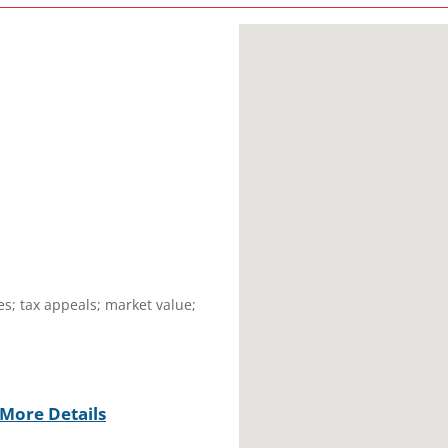
es; tax appeals; market value;
More Details