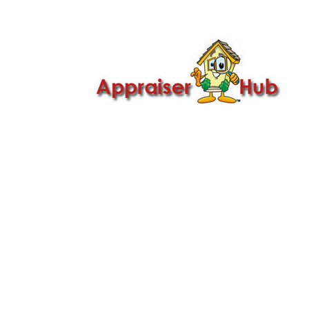

Call Us: 419-279-8182