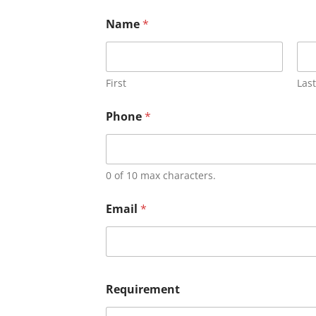
Name
*
First
Last
Phone
*
0 of 10 max characters.
Email
*
Requirement