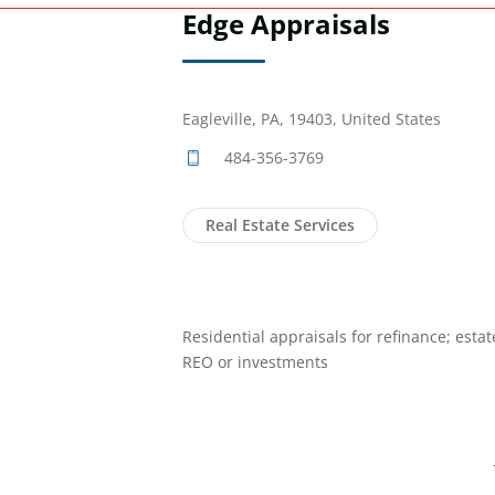
Edge Appraisals
Eagleville, PA, 19403, United States
484-356-3769
Real Estate Services
Residential appraisals for refinance; estat
REO or investments