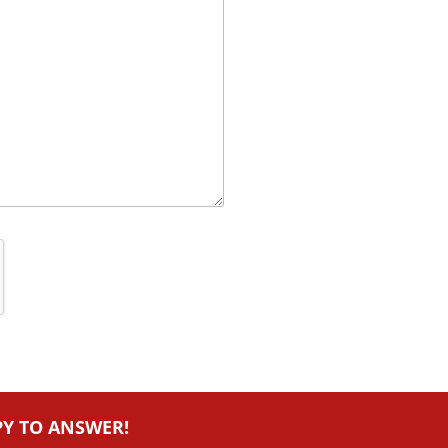
PY TO ANSWER!