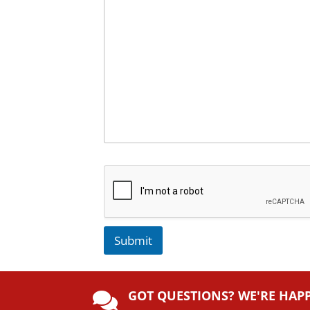
Submit
A
lt
GOT QUESTIONS? WE'RE HAP
e
