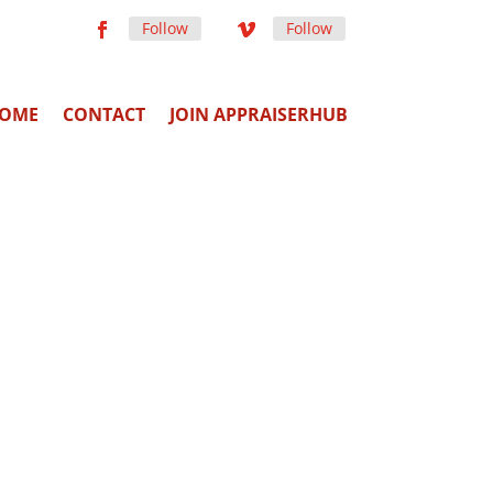
Follow
Follow
OME
CONTACT
JOIN APPRAISERHUB