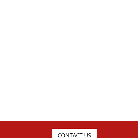
CONTACT US