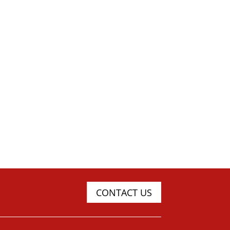
CONTACT US