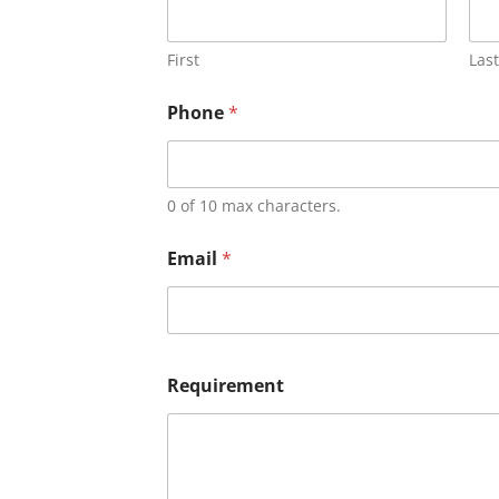
First
Last
Phone
*
0 of 10 max characters.
Email
*
Requirement