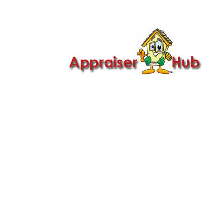

Call Us: 419-279-8182