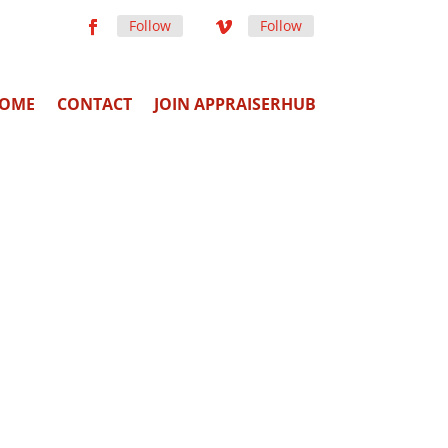
Follow
Follow
OME
CONTACT
JOIN APPRAISERHUB