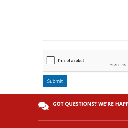
Submit
A
lt
GOT QUESTIONS? WE'RE HAP
e

r
n
a