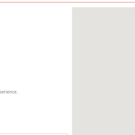
perience.