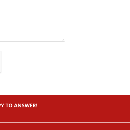
PY TO ANSWER!