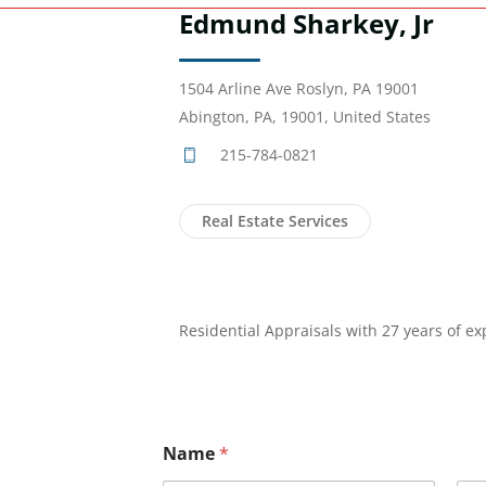
Edmund Sharkey, Jr
1504 Arline Ave Roslyn, PA 19001
Abington, PA, 19001, United States
215-784-0821
Real Estate Services
Residential Appraisals with 27 years of ex
Name
*