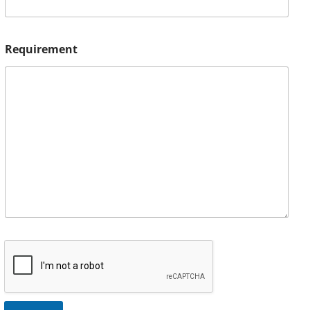
Requirement