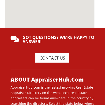
GOT QUESTIONS? WE'RE HAPPY TO

ANSWER!
CONTACT US
ABOUT AppraiserHub.Com
AppraiserHub.com is the fastest growing Real Estate
Appraiser Directory on the web. Local real estate
appraisers can be found anywhere in the country by
searching the directory. Select the state below where