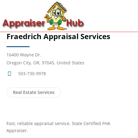
Fraedrich Appraisal Services
16400 Wayne Dr.
Oregon City, OR, 97045, United States
503-730-9978
Real Estate Services
Fast, reliable appraisal service. State Certified FHA
Appraiser.