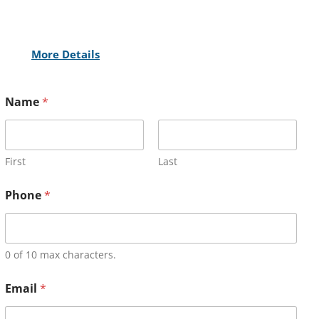
More Details
Name
*
First
Last
Phone
*
0 of 10 max characters.
Email
*