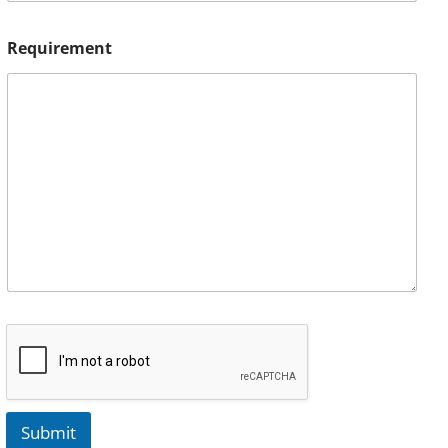
Requirement
Submit