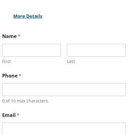
More Details
Name
*
First
Last
Phone
*
0 of 10 max characters.
Email
*