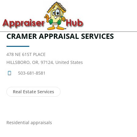
CRAMER APPRAISAL SERVICES
478 NE 61ST PLACE
HILLSBORO, OR, 97124, United States
503-681-8581
Real Estate Services
Residential appraisals