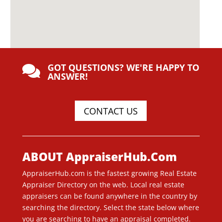
GOT QUESTIONS? WE'RE HAPPY TO

ANSWER!
CONTACT US
ABOUT AppraiserHub.Com
AppraiserHub.com is the fastest growing Real Estate
Appraiser Directory on the web. Local real estate
appraisers can be found anywhere in the country by
searching the directory. Select the state below where
you are searching to have an appraisal completed.