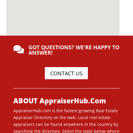
GOT QUESTIONS? WE'RE HAPPY TO

ANSWER!
CONTACT US
ABOUT AppraiserHub.Com
AppraiserHub.com is the fastest growing Real Estate
Appraiser Directory on the web. Local real estate
appraisers can be found anywhere in the country by
searching the directory. Select the state below where