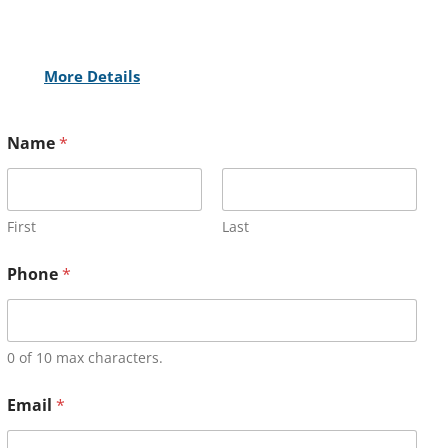
More Details
Name
*
First
Last
Phone
*
0 of 10 max characters.
Email
*