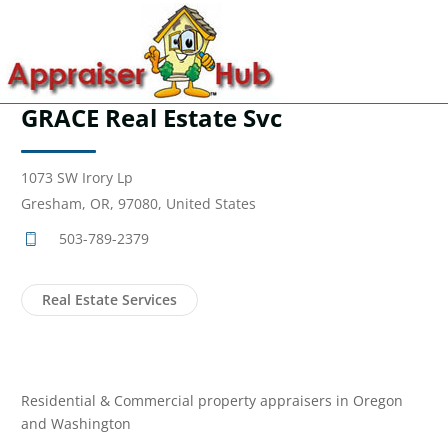
GRACE Real Estate Svc
1073 SW Irory Lp
Gresham, OR, 97080, United States
503-789-2379
Real Estate Services
Residential & Commercial property appraisers in Oregon
and Washington