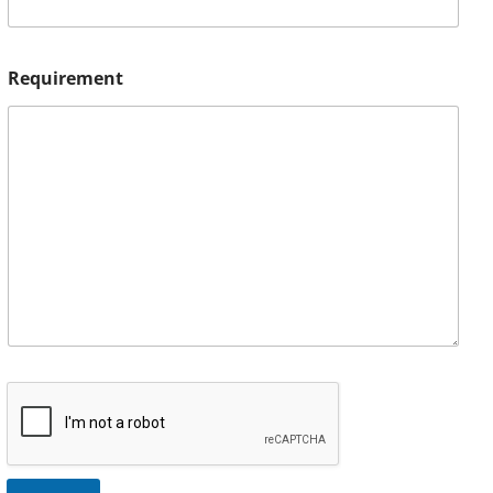
Requirement