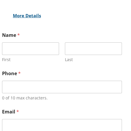
More Details
Name
*
First
Last
Phone
*
0 of 10 max characters.
Email
*