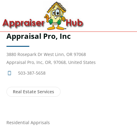
Appraisal Pro, Inc
3880 Rosepark Dr West Linn, OR 97068
Appraisal Pro, Inc, OR, 97068, United States
503-387-5658
Real Estate Services
Residential Apprisals