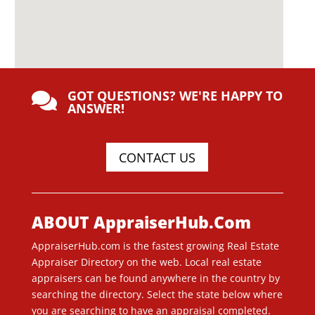
GOT QUESTIONS? WE'RE HAPPY TO

ANSWER!
CONTACT US
ABOUT AppraiserHub.Com
AppraiserHub.com is the fastest growing Real Estate
Appraiser Directory on the web. Local real estate
appraisers can be found anywhere in the country by
searching the directory. Select the state below where
you are searching to have an appraisal completed.