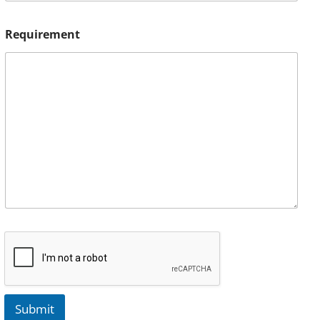
Requirement
Submit