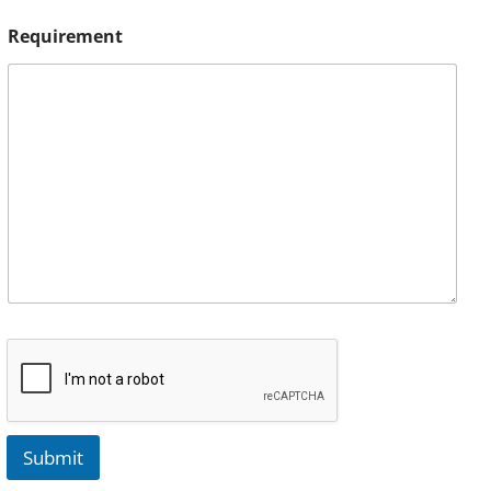
Requirement
Submit