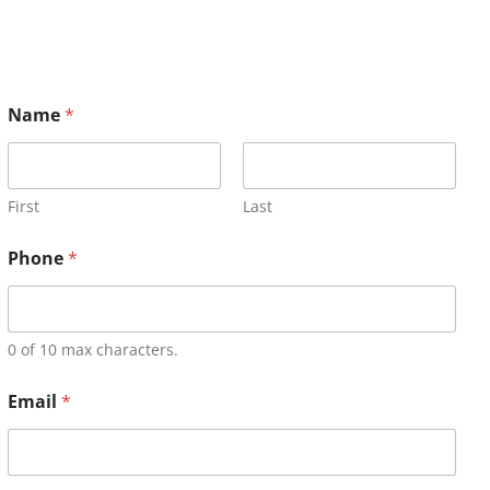
Name
*
First
Last
Phone
*
0 of 10 max characters.
Email
*