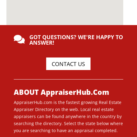
GOT QUESTIONS? WE'RE HAPPY TO

ANSWER!
CONTACT US
ABOUT AppraiserHub.Com
AppraiserHub.com is the fastest growing Real Estate
Appraiser Directory on the web. Local real estate
appraisers can be found anywhere in the country by
searching the directory. Select the state below where
you are searching to have an appraisal completed.