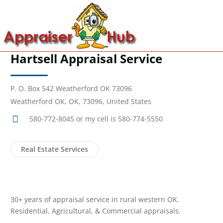
Hartsell Appraisal Service
P. O. Box 542 Weatherford OK 73096
Weatherford OK, OK, 73096, United States
580-772-8045 or my cell is 580-774-5550
Real Estate Services
30+ years of appraisal service in rural western OK.
Residential, Agricultural, & Commercial appraisals.