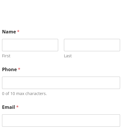
Name
*
First
Last
Phone
*
0 of 10 max characters.
Email
*