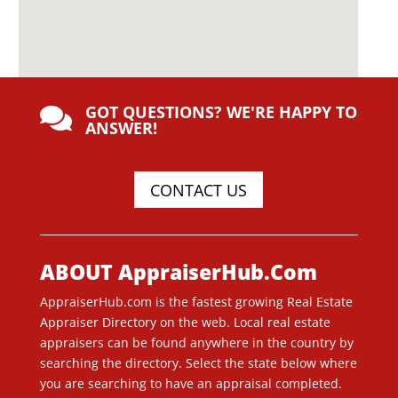
GOT QUESTIONS? WE'RE HAPPY TO

ANSWER!
CONTACT US
ABOUT AppraiserHub.Com
AppraiserHub.com is the fastest growing Real Estate
Appraiser Directory on the web. Local real estate
appraisers can be found anywhere in the country by
searching the directory. Select the state below where
you are searching to have an appraisal completed.