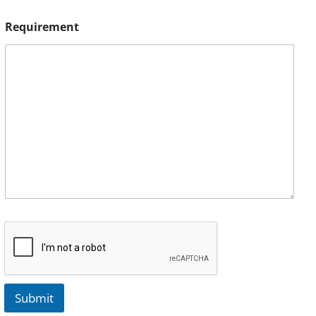
Requirement
Submit