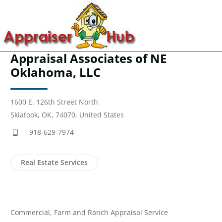
Appraisal Associates of NE
Oklahoma, LLC
1600 E. 126th Street North
Skiatook, OK, 74070, United States
918-629-7974
Real Estate Services
Commercial, Farm and Ranch Appraisal Service