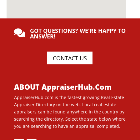
GOT QUESTIONS? WE'RE HAPPY TO

ANSWER!
CONTACT US
ABOUT AppraiserHub.Com
AppraiserHub.com is the fastest growing Real Estate
Appraiser Directory on the web. Local real estate
appraisers can be found anywhere in the country by
searching the directory. Select the state below where
you are searching to have an appraisal completed.