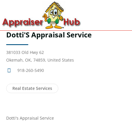
Dotti'S Appraisal Service
381033 Old Hwy 62
Okemah, OK, 74859, United States
918-260-5490
Real Estate Services
Dotti's Appraisal Service