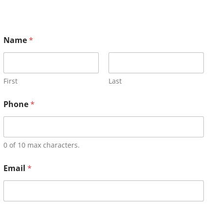
Name
*
First
Last
Phone
*
0 of 10 max characters.
Email
*