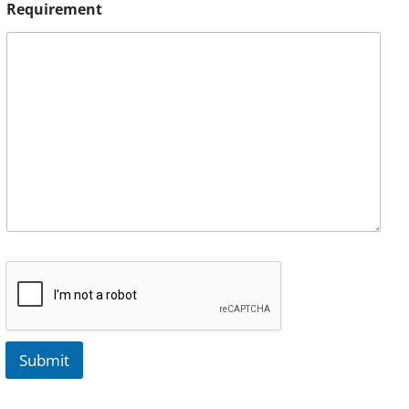
Requirement
Submit
A