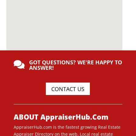
GOT QUESTIONS? WE'RE HAPPY TO

ANSWER!
CONTACT US
ABOUT AppraiserHub.Com
AppraiserHub.com is the fastest growing Real Estate
Appraiser Directory on the web. Local real estate