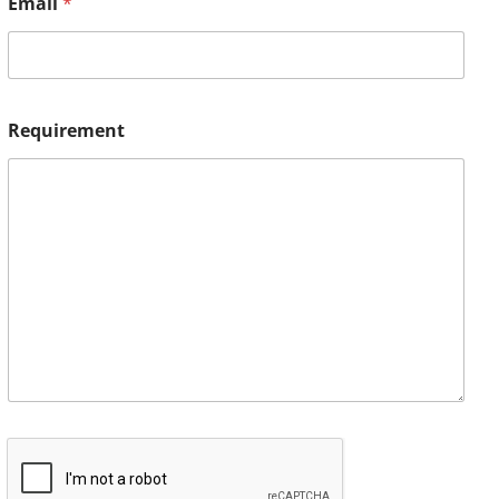
Email
*
Requirement