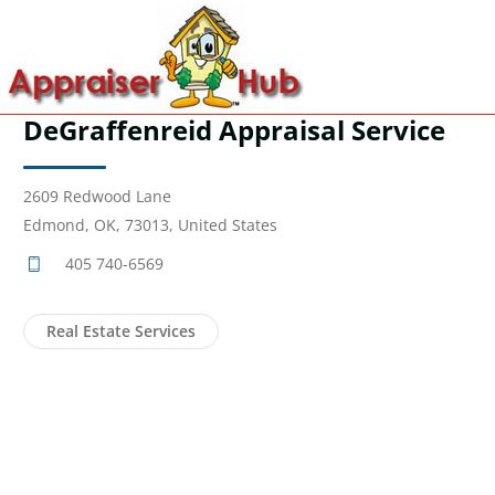
DeGraffenreid Appraisal Service
2609 Redwood Lane
Edmond, OK, 73013, United States
405 740-6569
Real Estate Services