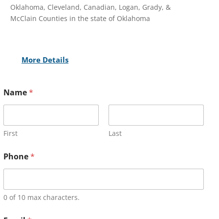
Oklahoma, Cleveland, Canadian, Logan, Grady, &
McClain Counties in the state of Oklahoma
More Details
Name
*
First
Last
Phone
*
0 of 10 max characters.