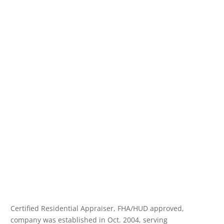
Certified Residential Appraiser, FHA/HUD approved,
company was established in Oct. 2004, serving