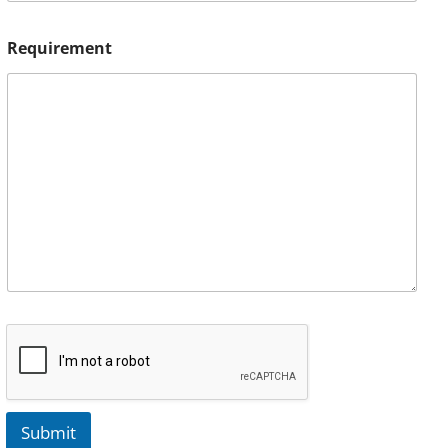
Requirement
Submit