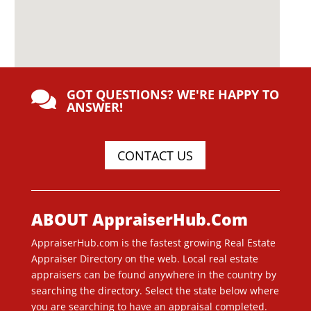
GOT QUESTIONS? WE'RE HAPPY TO

ANSWER!
CONTACT US
ABOUT AppraiserHub.Com
AppraiserHub.com is the fastest growing Real Estate
Appraiser Directory on the web. Local real estate
appraisers can be found anywhere in the country by
searching the directory. Select the state below where
you are searching to have an appraisal completed.