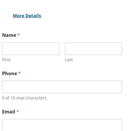
More Details
Name
*
First
Last
Phone
*
0 of 10 max characters.
Email
*