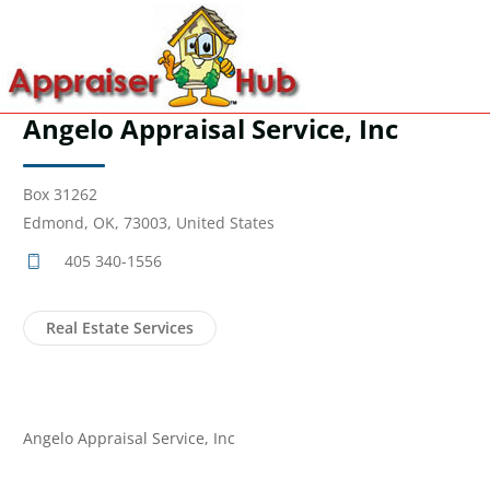
Angelo Appraisal Service, Inc
Box 31262
Edmond, OK, 73003, United States
405 340-1556
Real Estate Services
Angelo Appraisal Service, Inc