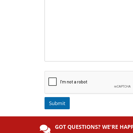
Submit
A
lt
GOT QUESTIONS? WE'RE HAP
e
