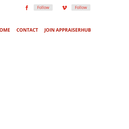
Follow
Follow
OME
CONTACT
JOIN APPRAISERHUB