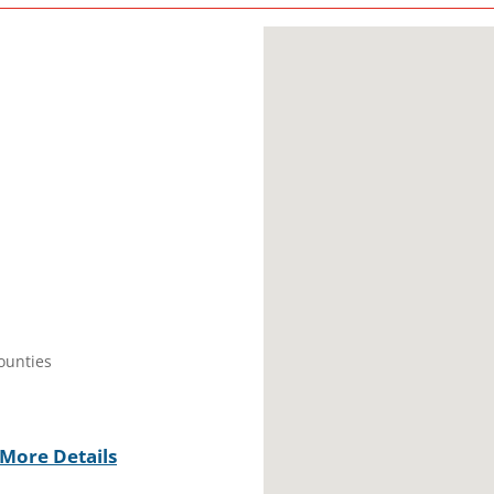
Counties
More Details