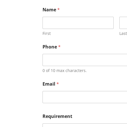
Name
*
First
Last
Phone
*
0 of 10 max characters.
Email
*
Requirement