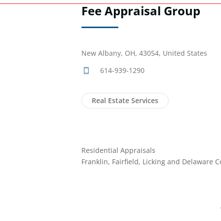
Fee Appraisal Group
New Albany, OH, 43054, United States
614-939-1290
Real Estate Services
Residential Appraisals
Franklin, Fairfield, Licking and Delaware 