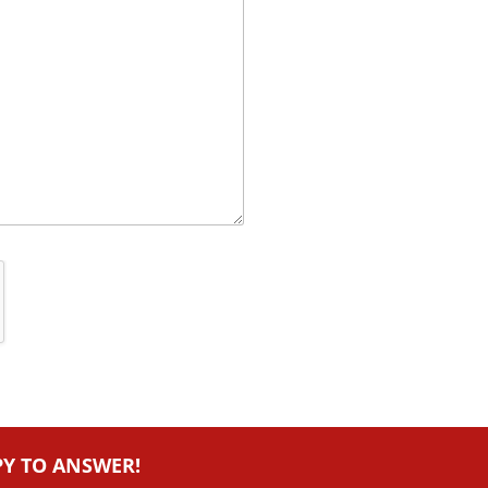
PY TO ANSWER!