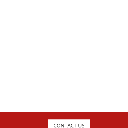
CONTACT US