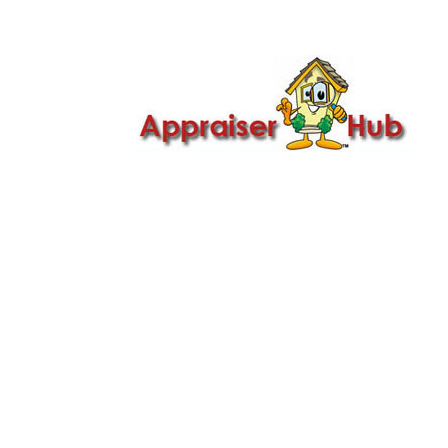

Call Us: 419-279-8182