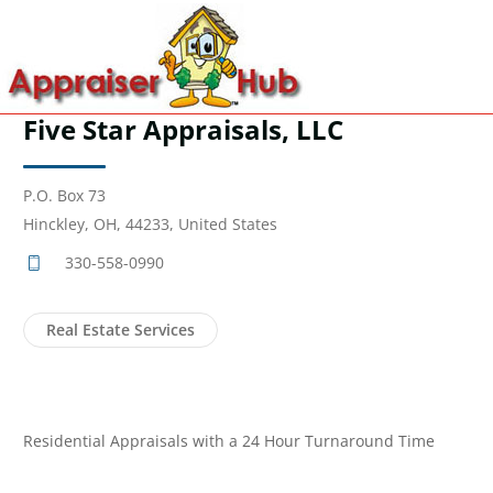
Five Star Appraisals, LLC
P.O. Box 73
Hinckley, OH, 44233, United States
330-558-0990
Real Estate Services
Residential Appraisals with a 24 Hour Turnaround Time