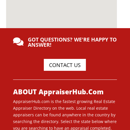
GOT QUESTIONS? WE'RE HAPPY TO

ANSWER!
CONTACT US
ABOUT AppraiserHub.Com
AppraiserHub.com is the fastest growing Real Estate
Appraiser Directory on the web. Local real estate
appraisers can be found anywhere in the country by
searching the directory. Select the state below where
you are searching to have an appraisal completed.