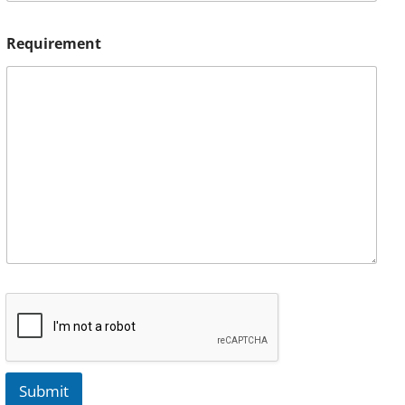
Requirement
Submit