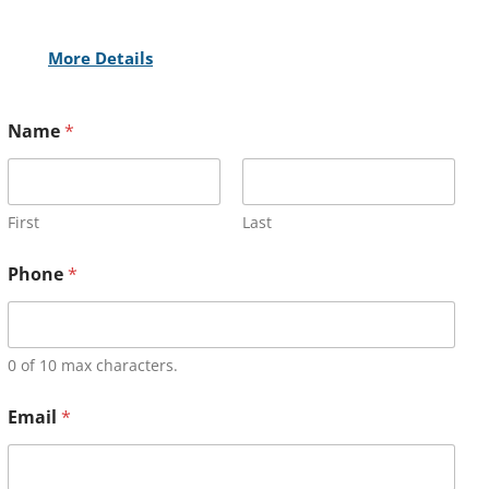
More Details
Name
*
First
Last
Phone
*
0 of 10 max characters.
Email
*