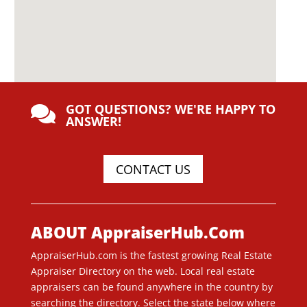
GOT QUESTIONS? WE'RE HAPPY TO

ANSWER!
CONTACT US
ABOUT AppraiserHub.Com
AppraiserHub.com is the fastest growing Real Estate
Appraiser Directory on the web. Local real estate
appraisers can be found anywhere in the country by
searching the directory. Select the state below where