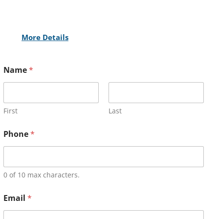
More Details
Name
*
First
Last
Phone
*
0 of 10 max characters.
Email
*