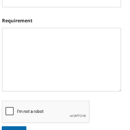
Requirement