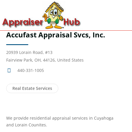
Accufast Appraisal Svcs, Inc.
20939 Lorain Road, #13
Fairview Park, OH, 44126, United States
440-331-1005
Real Estate Services
We provide residential appraisal services in Cuyahoga
and Lorain Counites.