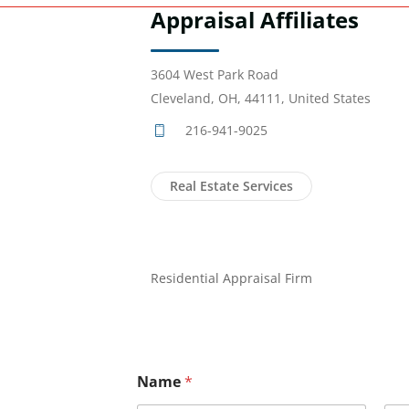
Appraisal Affiliates
3604 West Park Road
Cleveland, OH, 44111, United States
216-941-9025
Real Estate Services
Residential Appraisal Firm
Name
*