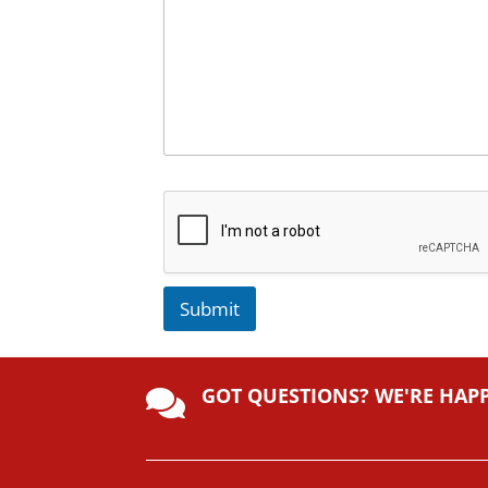
Submit
A
lt
GOT QUESTIONS? WE'RE HAP
e

r
n
a