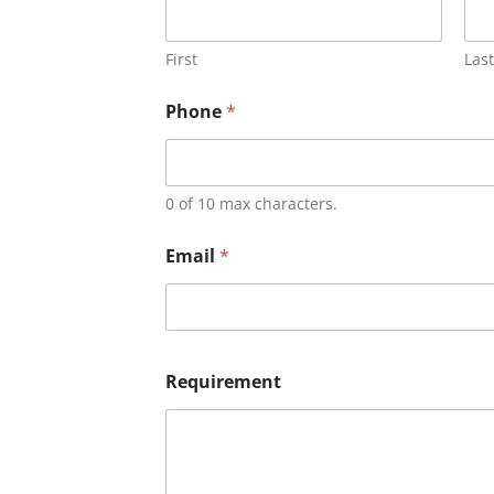
First
Last
Phone
*
0 of 10 max characters.
Email
*
Requirement