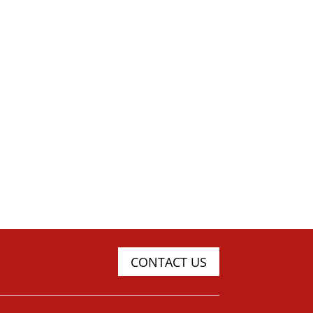
CONTACT US