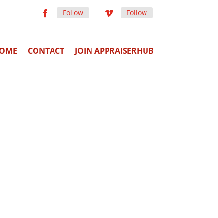
Follow
Follow
OME
CONTACT
JOIN APPRAISERHUB