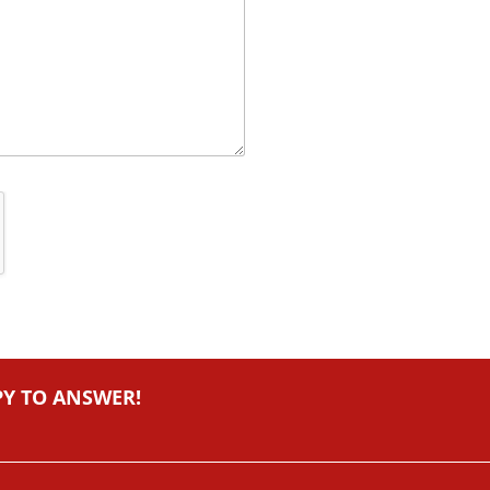
PY TO ANSWER!