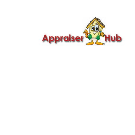

Call Us: 419-279-8182