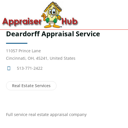
Deardorff Appraisal Service
11057 Prince Lane
Cincinnati, OH, 45241, United States
513-771-2422
Real Estate Services
Full service real estate appraisal company