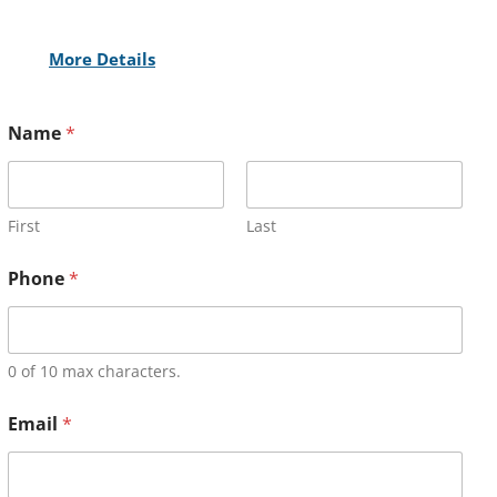
More Details
Name
*
First
Last
Phone
*
0 of 10 max characters.
Email
*