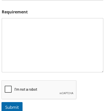
Requirement
Submit