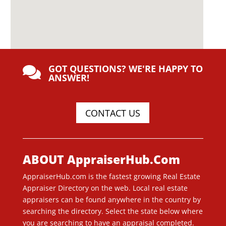
GOT QUESTIONS? WE'RE HAPPY TO

ANSWER!
CONTACT US
ABOUT AppraiserHub.Com
AppraiserHub.com is the fastest growing Real Estate
Appraiser Directory on the web. Local real estate
appraisers can be found anywhere in the country by
searching the directory. Select the state below where
you are searching to have an appraisal completed.