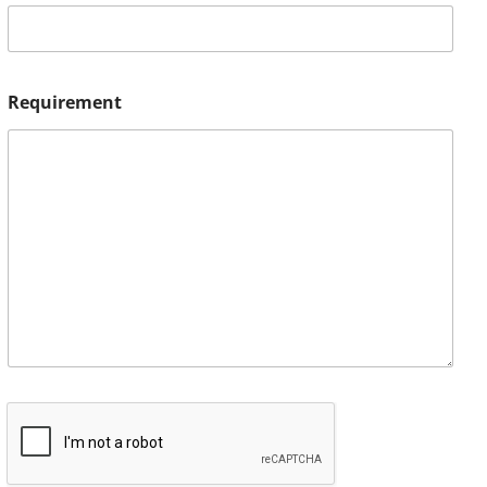
Requirement