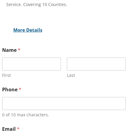
Service. Covering 10 Counties.
More Details
Name
*
First
Last
Phone
*
0 of 10 max characters.
Email
*