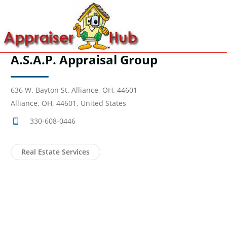
A.S.A.P. Appraisal Group
636 W. Bayton St. Alliance, OH. 44601
Alliance, OH, 44601, United States
330-608-0446
Real Estate Services