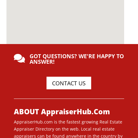
GOT QUESTIONS? WE'RE HAPPY TO

ANSWER!
CONTACT US
ABOUT AppraiserHub.Com
AppraiserHub.com is the fastest growing Real Estate
Appraiser Directory on the web. Local real estate
appraisers can be found anywhere in the country by