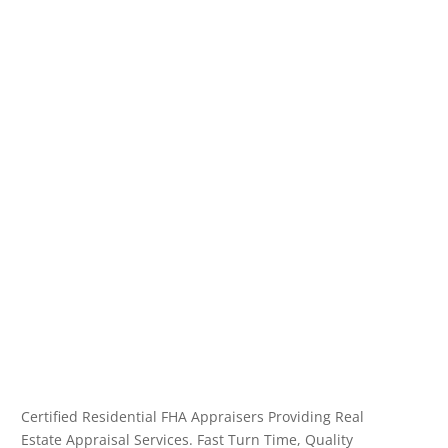
Certified Residential FHA Appraisers Providing Real
Estate Appraisal Services. Fast Turn Time, Quality