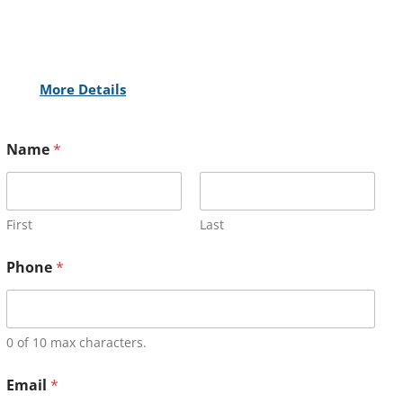
More Details
Name
*
First
Last
Phone
*
0 of 10 max characters.
Email
*