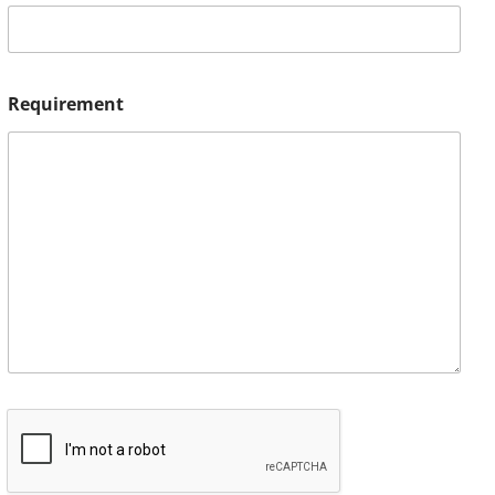
Requirement