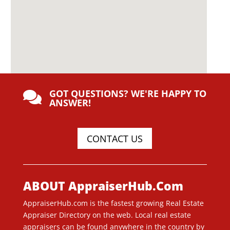
GOT QUESTIONS? WE'RE HAPPY TO

ANSWER!
CONTACT US
ABOUT AppraiserHub.Com
AppraiserHub.com is the fastest growing Real Estate
Appraiser Directory on the web. Local real estate
appraisers can be found anywhere in the country by