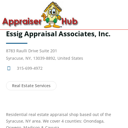
Essig Appraisal Associates, Inc.
8783 Raulli Drive Suite 201
Syracuse, NY, 13039-8892, United States
315-699-4972
Real Estate Services
Residential real estate appraisal shop based out of the
Syracuse, NY area. We cover 4 counties: Onondaga,
Oswego, Madison & Cayuga.