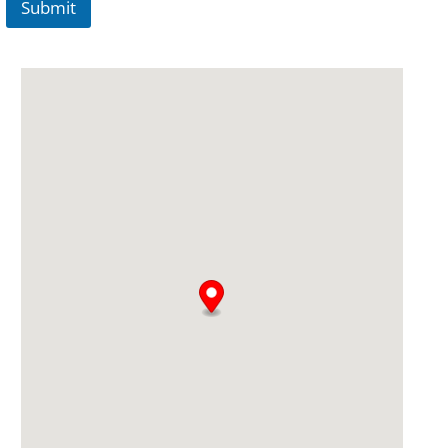
Submit
A
lt
e
r
n
a
ti
v
e
: