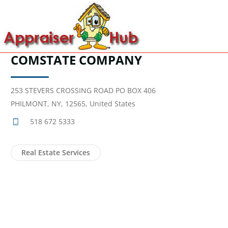
COMSTATE COMPANY
253 STEVERS CROSSING ROAD PO BOX 406
PHILMONT, NY, 12565, United States
518 672 5333
Real Estate Services