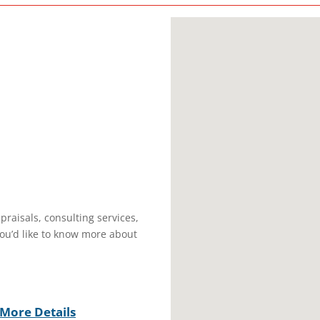
praisals, consulting services,
you’d like to know more about
More Details