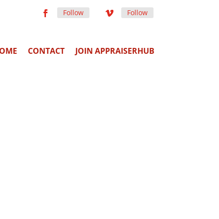
Follow
Follow
OME
CONTACT
JOIN APPRAISERHUB