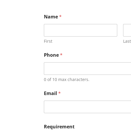
Name
*
First
Last
Phone
*
0 of 10 max characters.
Email
*
Requirement