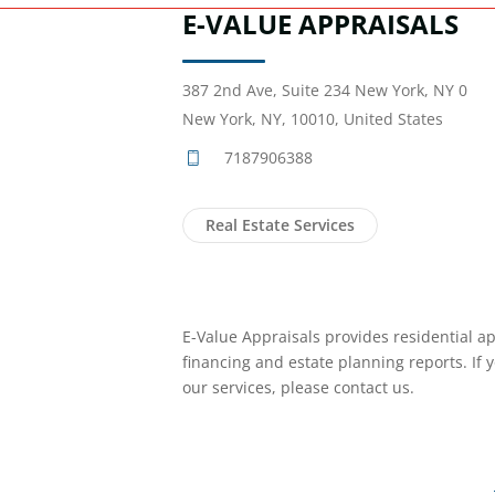
E-VALUE APPRAISALS
387 2nd Ave, Suite 234 New York, NY 0
New York, NY, 10010, United States
7187906388
Real Estate Services
E-Value Appraisals provides residential ap
financing and estate planning reports. If 
our services, please contact us.