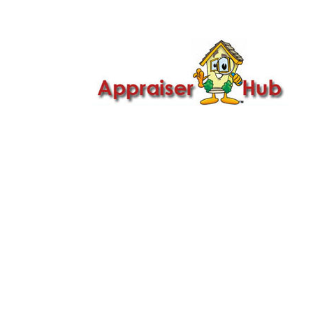

Call Us: 419-279-8182