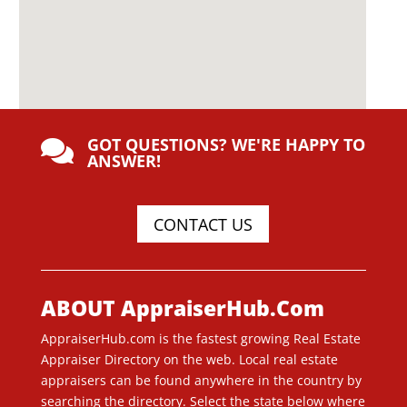
GOT QUESTIONS? WE'RE HAPPY TO

ANSWER!
CONTACT US
ABOUT AppraiserHub.Com
AppraiserHub.com is the fastest growing Real Estate
Appraiser Directory on the web. Local real estate
appraisers can be found anywhere in the country by
searching the directory. Select the state below where