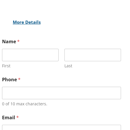
More Details
Name
*
First
Last
Phone
*
0 of 10 max characters.
Email
*