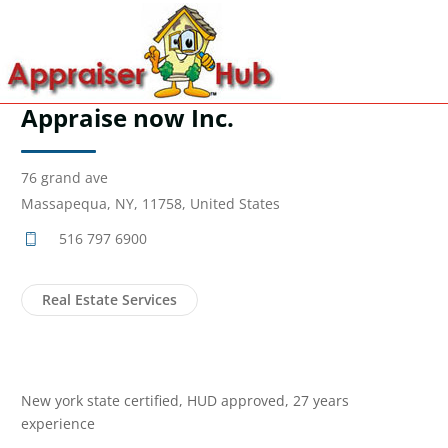
Appraise now Inc.
76 grand ave
Massapequa, NY, 11758, United States
516 797 6900
Real Estate Services
New york state certified, HUD approved, 27 years
experience