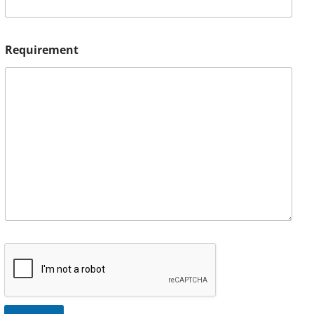
Requirement