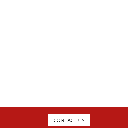
CONTACT US