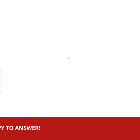
PY TO ANSWER!