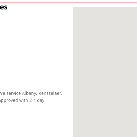
es
We service Albany, Rensselaer,
approved with 2-4 day