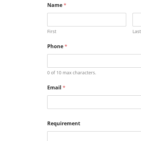
Name
*
First
Last
Phone
*
0 of 10 max characters.
Email
*
Requirement