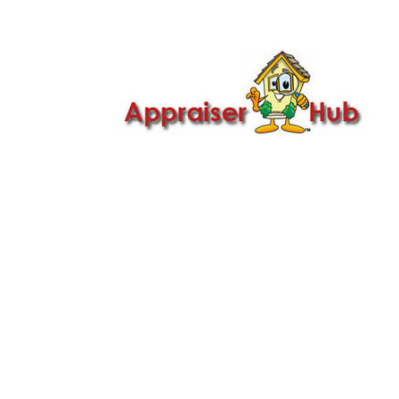

Call Us: 419-279-8182