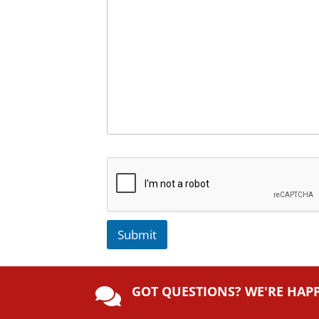
Submit
A
lt
GOT QUESTIONS? WE'RE HAP
e

r