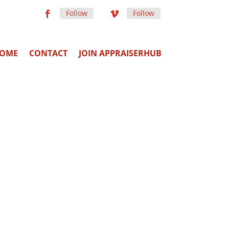
Follow
Follow
OME
CONTACT
JOIN APPRAISERHUB