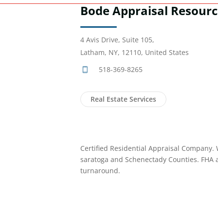
Bode Appraisal Resourc
4 Avis Drive, Suite 105,
Latham, NY, 12110, United States
518-369-8265
Real Estate Services
Certified Residential Appraisal Company. 
saratoga and Schenectady Counties. FHA 
turnaround.