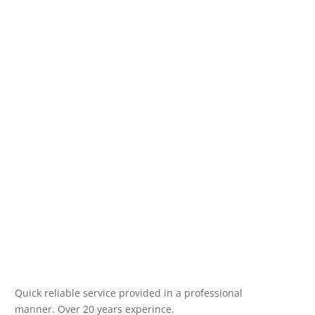
Quick reliable service provided in a professional
manner. Over 20 years experince.