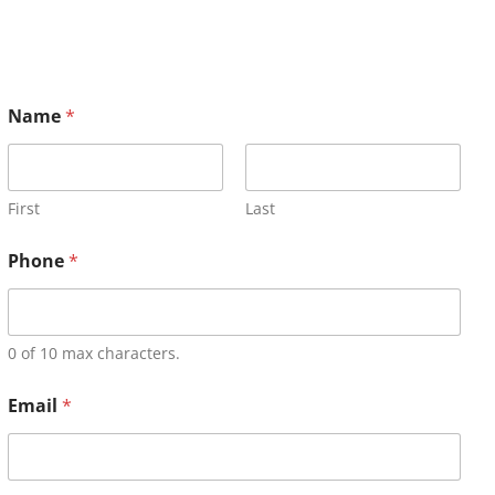
Name
*
First
Last
Phone
*
0 of 10 max characters.
Email
*