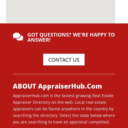
GOT QUESTIONS? WE'RE HAPPY TO

ANSWER!
CONTACT US
ABOUT AppraiserHub.Com
AppraiserHub.com is the fastest growing Real Estate
Appraiser Directory on the web. Local real estate
appraisers can be found anywhere in the country by
searching the directory. Select the state below where
you are searching to have an appraisal completed.