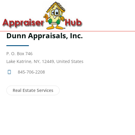
Dunn Appraisals, Inc.
P. O. Box 746
Lake Katrine, NY, 12449, United States
845-706-2208
Real Estate Services