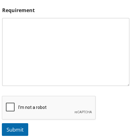
Requirement
Submit