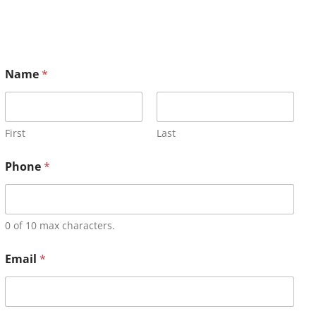
Name
*
First
Last
Phone
*
0 of 10 max characters.
Email
*