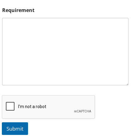
Requirement
Submit