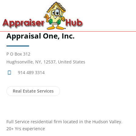
Appraisal One, Inc.
P O Box 312
Hughsonville, NY, 12537, United States
914 489 3314
Real Estate Services
Full Service residential firm located in the Hudson Valley.
20+ Yrs experience