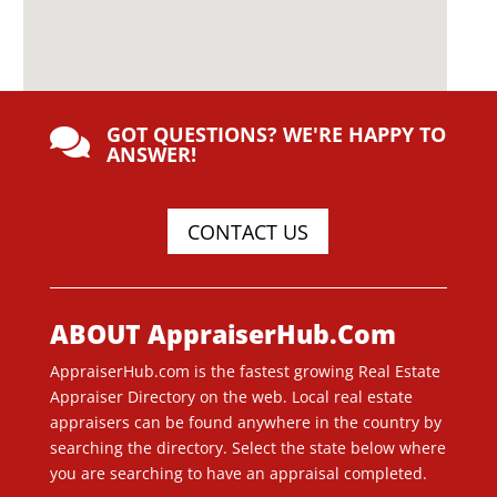
GOT QUESTIONS? WE'RE HAPPY TO

ANSWER!
CONTACT US
ABOUT AppraiserHub.Com
AppraiserHub.com is the fastest growing Real Estate
Appraiser Directory on the web. Local real estate
appraisers can be found anywhere in the country by
searching the directory. Select the state below where
you are searching to have an appraisal completed.