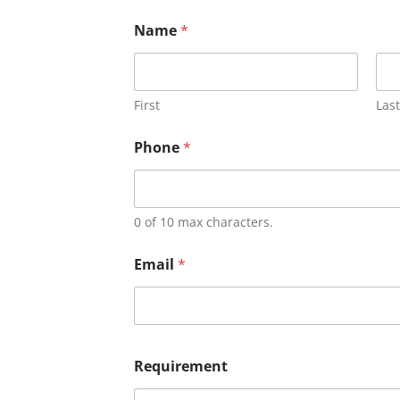
Name
*
First
Last
Phone
*
0 of 10 max characters.
Email
*
Requirement