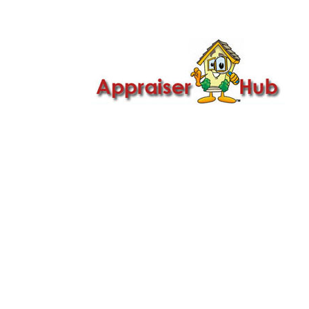

Call Us: 419-279-8182