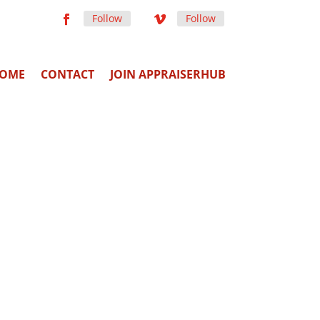
Follow
Follow
OME
CONTACT
JOIN APPRAISERHUB