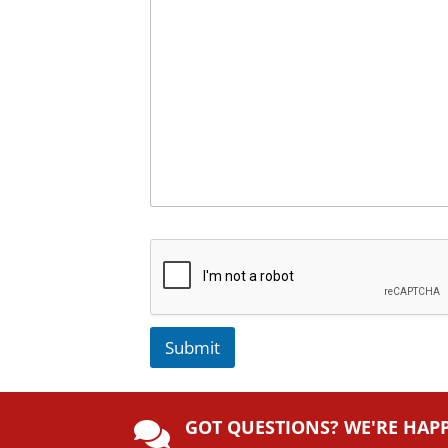
Submit
A
lt
GOT QUESTIONS? WE'RE HAP
e
