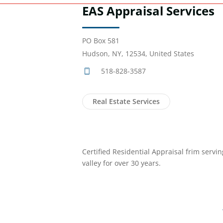
EAS Appraisal Services
PO Box 581
Hudson, NY, 12534, United States
518-828-3587
Real Estate Services
Certified Residential Appraisal frim servi
valley for over 30 years.