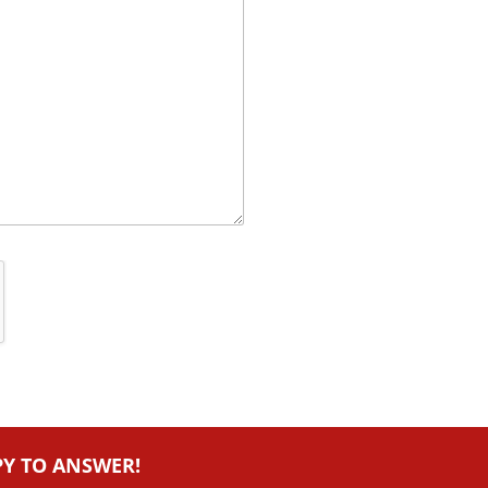
PY TO ANSWER!