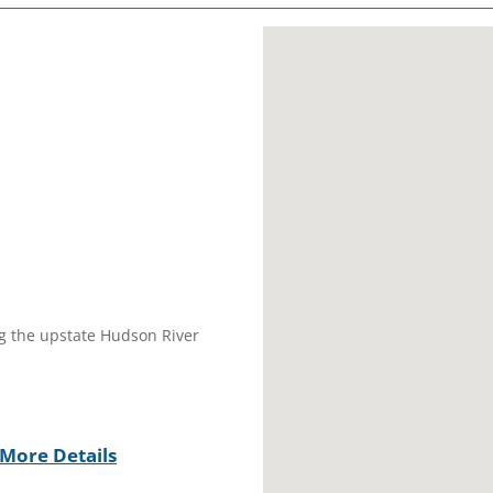
ng the upstate Hudson River
More Details