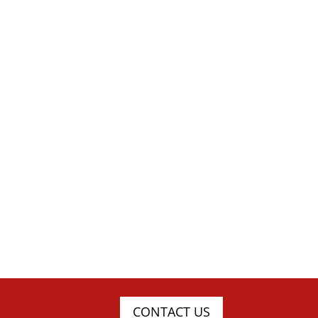
CONTACT US