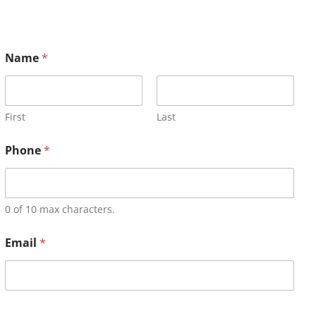
Name
*
First
Last
Phone
*
0 of 10 max characters.
Email
*