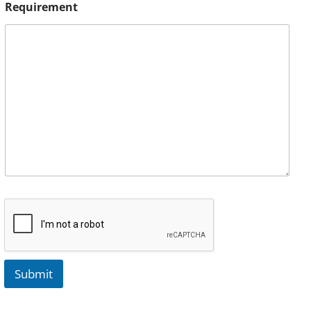
Requirement
Submit
A