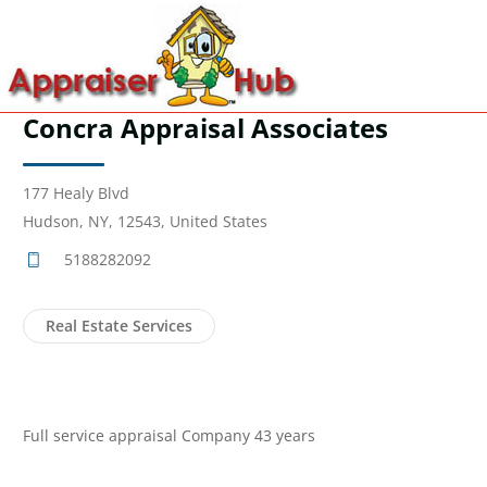
Concra Appraisal Associates
177 Healy Blvd
Hudson, NY, 12543, United States
5188282092
Real Estate Services
Full service appraisal Company 43 years