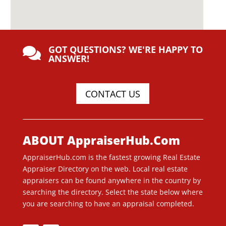
GOT QUESTIONS? WE'RE HAPPY TO

ANSWER!
CONTACT US
ABOUT AppraiserHub.Com
AppraiserHub.com is the fastest growing Real Estate
Appraiser Directory on the web. Local real estate
appraisers can be found anywhere in the country by
searching the directory. Select the state below where
you are searching to have an appraisal completed.