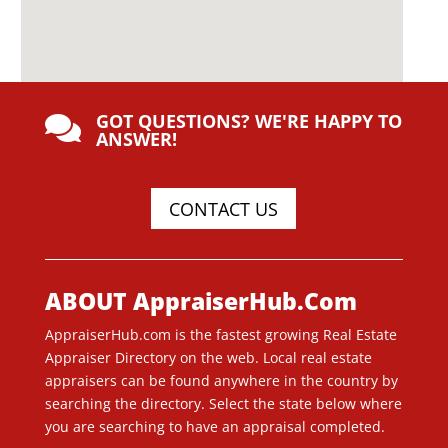
GOT QUESTIONS? WE'RE HAPPY TO

ANSWER!
CONTACT US
ABOUT AppraiserHub.Com
AppraiserHub.com is the fastest growing Real Estate
Appraiser Directory on the web. Local real estate
appraisers can be found anywhere in the country by
searching the directory. Select the state below where
you are searching to have an appraisal completed.