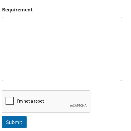
Requirement
Submit