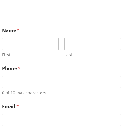
Name
*
First
Last
Phone
*
0 of 10 max characters.
Email
*