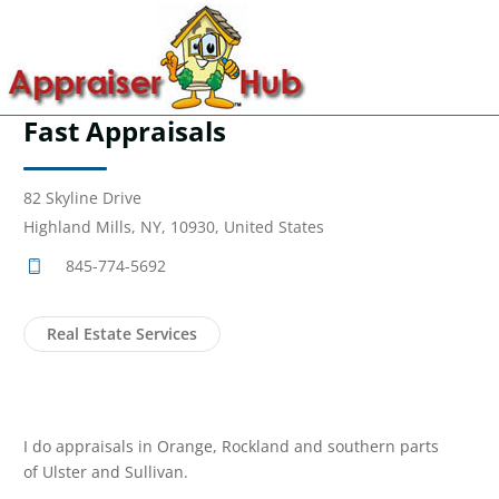
Fast Appraisals
82 Skyline Drive
Highland Mills, NY, 10930, United States
845-774-5692
Real Estate Services
I do appraisals in Orange, Rockland and southern parts
of Ulster and Sullivan.