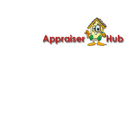

Call Us: 419-279-8182