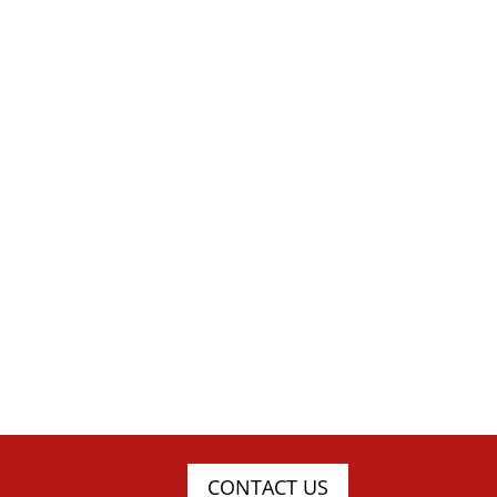
CONTACT US