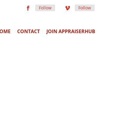
Follow
Follow
OME
CONTACT
JOIN APPRAISERHUB