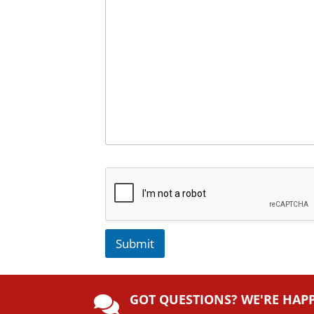
Submit
A
lt
GOT QUESTIONS? WE'RE HAP
e
