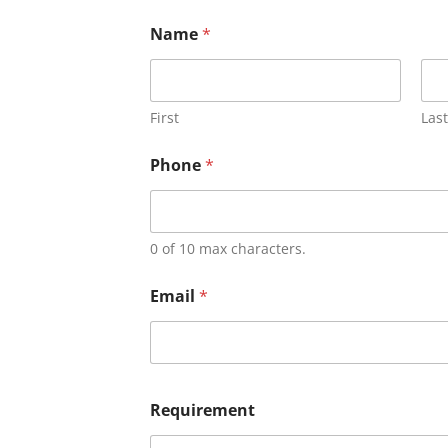
Name
*
First
Last
Phone
*
0 of 10 max characters.
Email
*
Requirement