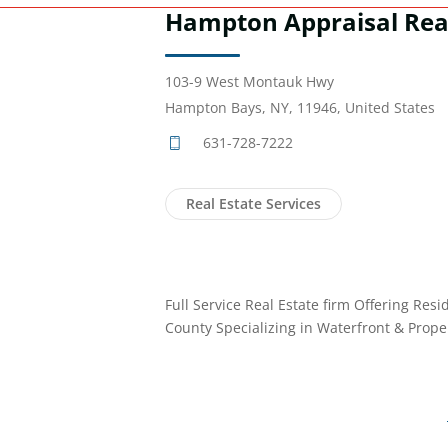
Hampton Appraisal Rea
103-9 West Montauk Hwy
Hampton Bays, NY, 11946, United States
631-728-7222
Real Estate Services
Full Service Real Estate firm Offering Resi
County Specializing in Waterfront & Prop