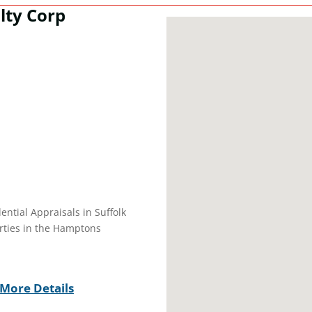
lty Corp
dential Appraisals in Suffolk
erties in the Hamptons
More Details