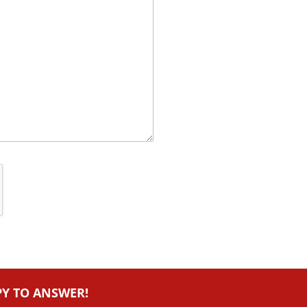
PY TO ANSWER!