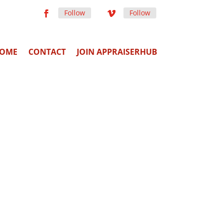
Follow
Follow
OME
CONTACT
JOIN APPRAISERHUB