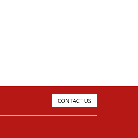
CONTACT US