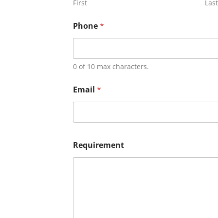
First
Last
Phone
*
0 of 10 max characters.
Email
*
Requirement