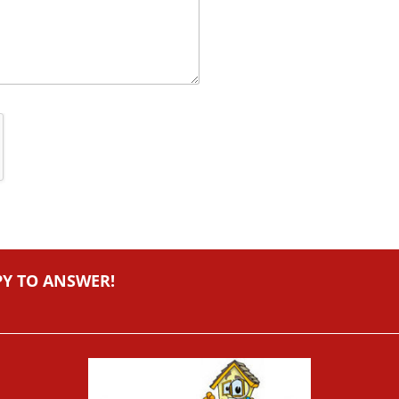
PY TO ANSWER!