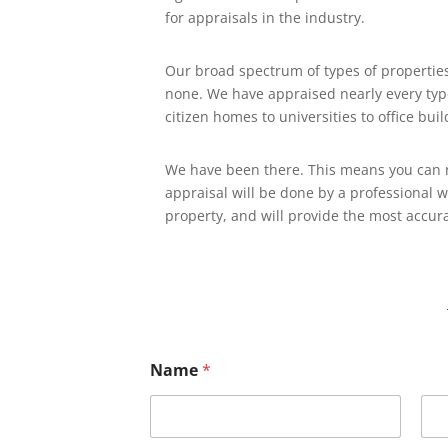
for appraisals in the industry.
Our broad spectrum of types of propertie
none. We have appraised nearly every type
citizen homes to universities to office buil
We have been there. This means you can r
appraisal will be done by a professional 
property, and will provide the most accura
Name
*