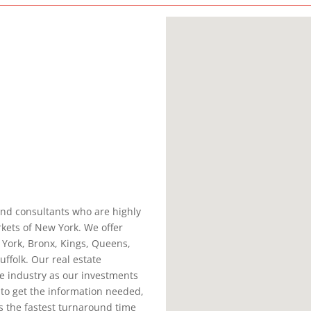
and consultants who are highly
rkets of New York. We offer
 York, Bronx, Kings, Queens,
ffolk. Our real estate
he industry as our investments
 to get the information needed,
is the fastest turnaround time