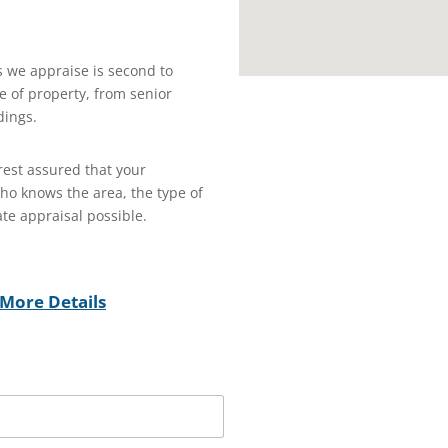
s we appraise is second to
 of property, from senior
dings.
est assured that your
who knows the area, the type of
te appraisal possible.
More Details