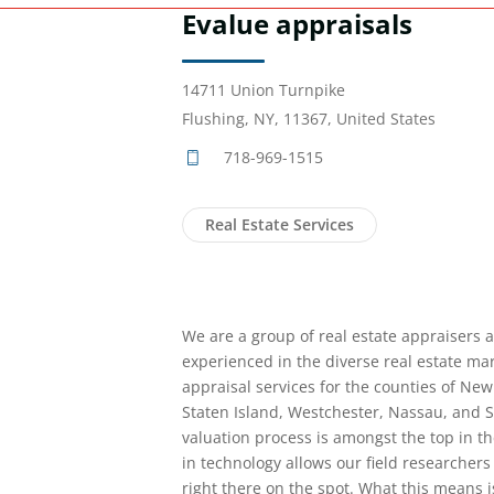
Evalue appraisals
14711 Union Turnpike
Flushing, NY, 11367, United States
718-969-1515
Real Estate Services
We are a group of real estate appraisers 
experienced in the diverse real estate ma
appraisal services for the counties of New
Staten Island, Westchester, Nassau, and Su
valuation process is amongst the top in t
in technology allows our field researchers
right there on the spot. What this means 