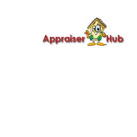

Call Us: 419-279-8182