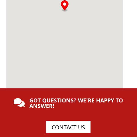
GOT QUESTIONS? WE'RE HAPPY TO

ANSWER!
CONTACT US