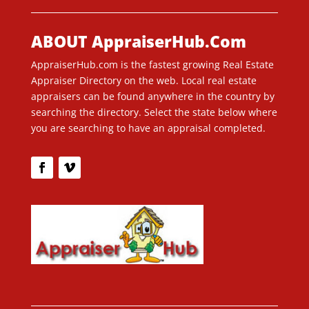
ABOUT AppraiserHub.Com
AppraiserHub.com is the fastest growing Real Estate
Appraiser Directory on the web. Local real estate
appraisers can be found anywhere in the country by
searching the directory. Select the state below where
you are searching to have an appraisal completed.