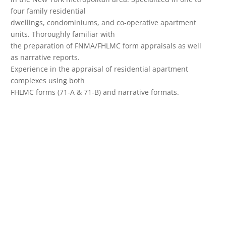
four family residential
dwellings, condominiums, and co-operative apartment
units. Thoroughly familiar with
the preparation of FNMA/FHLMC form appraisals as well
as narrative reports.
Experience in the appraisal of residential apartment
complexes using both
FHLMC forms (71-A & 71-B) and narrative formats.