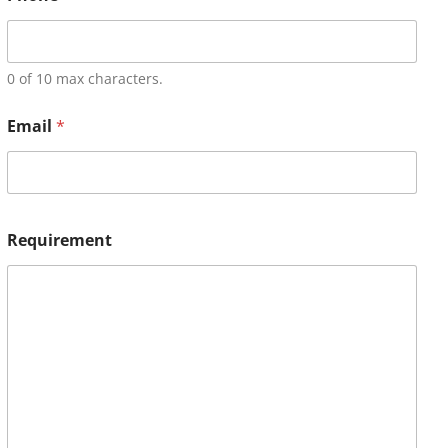
0 of 10 max characters.
Email
*
Requirement