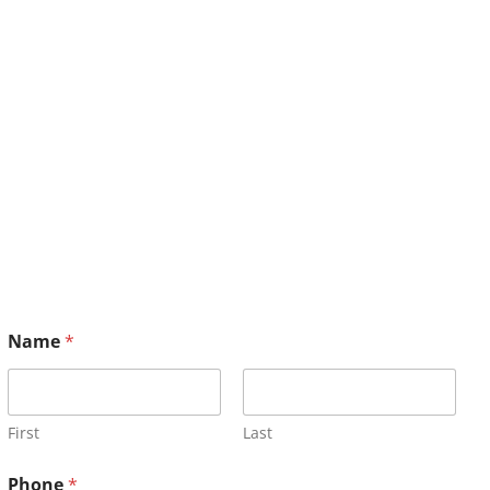
Name
*
First
Last
Phone
*