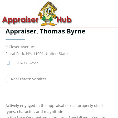
Appraiser, Thomas Byrne
9 Clover Avenue
Floral Park, NY, 11001, United States
516-775-2555
Real Estate Services
Actively engaged in the appraisal of real property of all
types, character, and magnitude
in the New York metropolitan area. Specialized in one to