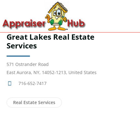
Great Lakes Real Estate
Services
571 Ostrander Road
East Aurora, NY, 14052-1213, United States
716-652-7417
Real Estate Services