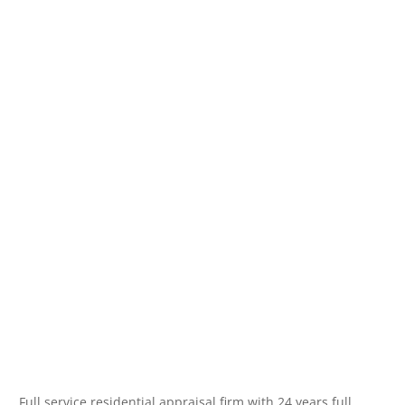
Full service residential appraisal firm with 24 years full