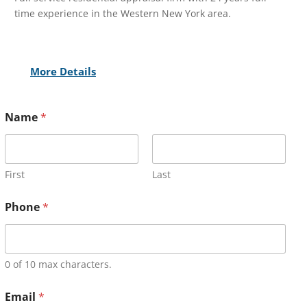
time experience in the Western New York area.
More Details
Name
*
First
Last
Phone
*
0 of 10 max characters.
Email
*