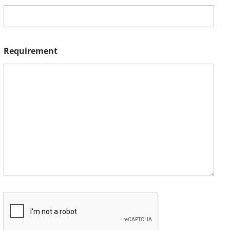
Requirement