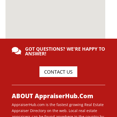
GOT QUESTIONS? WE'RE HAPPY TO

ANSWER!
CONTACT US
ABOUT AppraiserHub.Com
AppraiserHub.com is the fastest growing Real Estate
Appraiser Directory on the web. Local real estate
appraisers can be found anywhere in the country by