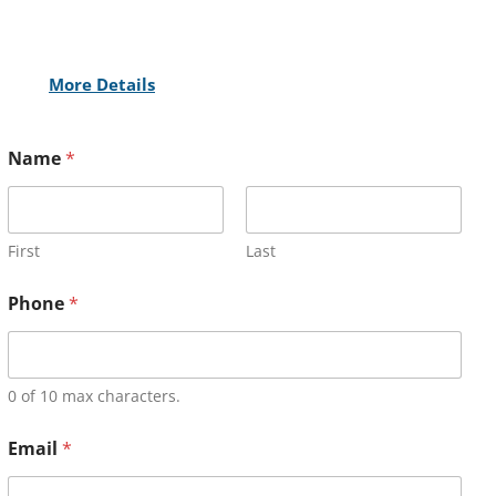
More Details
Name
*
First
Last
Phone
*
0 of 10 max characters.
Email
*