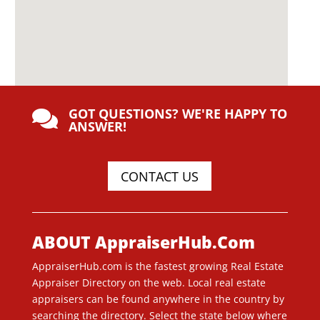
GOT QUESTIONS? WE'RE HAPPY TO

ANSWER!
CONTACT US
ABOUT AppraiserHub.Com
AppraiserHub.com is the fastest growing Real Estate
Appraiser Directory on the web. Local real estate
appraisers can be found anywhere in the country by
searching the directory. Select the state below where