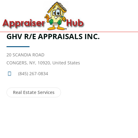
GHV R/E APPRAISALS INC.
20 SCANDIA ROAD
CONGERS, NY, 10920, United States
(845) 267-0834
Real Estate Services