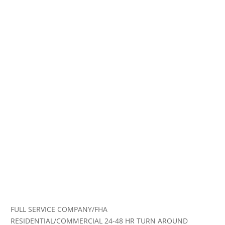
FULL SERVICE COMPANY/FHA
RESIDENTIAL/COMMERCIAL 24-48 HR TURN AROUND