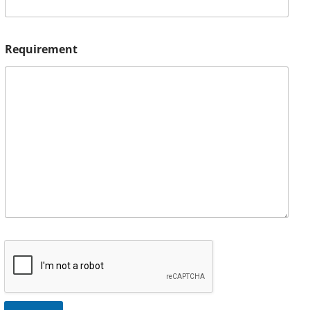
Requirement