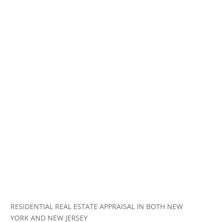
RESIDENTIAL REAL ESTATE APPRAISAL IN BOTH NEW
YORK AND NEW JERSEY