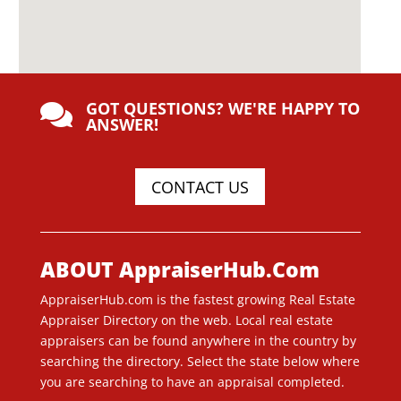
GOT QUESTIONS? WE'RE HAPPY TO

ANSWER!
CONTACT US
ABOUT AppraiserHub.Com
AppraiserHub.com is the fastest growing Real Estate
Appraiser Directory on the web. Local real estate
appraisers can be found anywhere in the country by
searching the directory. Select the state below where
you are searching to have an appraisal completed.