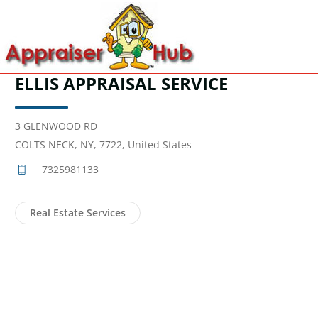
ELLIS APPRAISAL SERVICE
3 GLENWOOD RD
COLTS NECK, NY, 7722, United States
7325981133
Real Estate Services