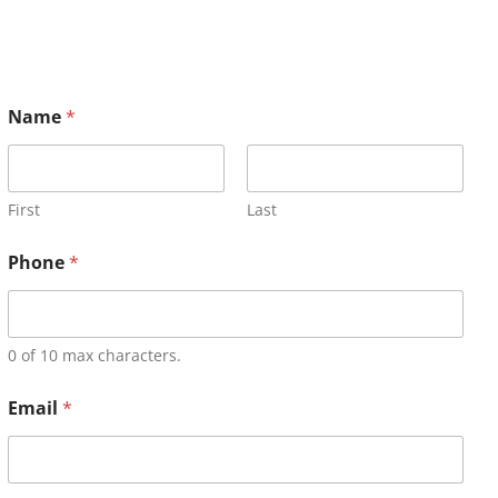
Name
*
First
Last
Phone
*
0 of 10 max characters.
Email
*