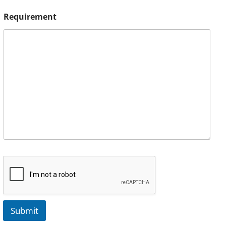
Requirement
Submit