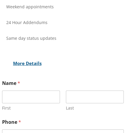
Weekend appointments
24 Hour Addendums
Same day status updates
More Details
Name
*
First
Last
Phone
*