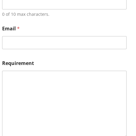
0 of 10 max characters.
Email
*
Requirement