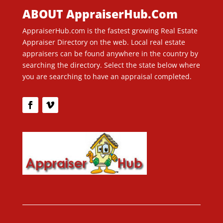
ABOUT AppraiserHub.Com
AppraiserHub.com is the fastest growing Real Estate
Appraiser Directory on the web. Local real estate
appraisers can be found anywhere in the country by
searching the directory. Select the state below where
you are searching to have an appraisal completed.