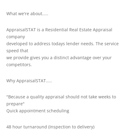
What we're about.....
AppraisalSTAT is a Residential Real Estate Appraisal
company
developed to address todays lender needs. The service
speed that
we provide gives you a distinct advantage over your
competitors.
Why AppraisalSTAT.....
"Because a quality appraisal should not take weeks to
prepare"
Quick appointment scheduling
48 hour turnaround (Inspection to delivery)