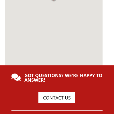
GOT QUESTIONS? WE'RE HAPPY TO

ANSWER!
CONTACT US