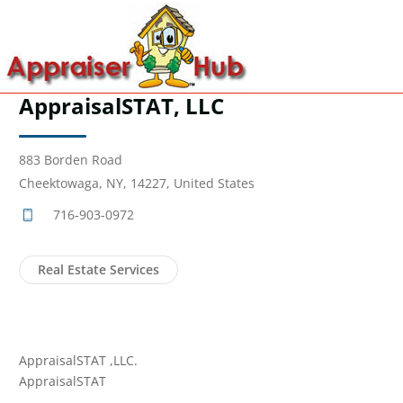
AppraisalSTAT, LLC
883 Borden Road
Cheektowaga, NY, 14227, United States
716-903-0972
Real Estate Services
AppraisalSTAT ,LLC.
AppraisalSTAT