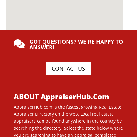
GOT QUESTIONS? WE'RE HAPPY TO

ANSWER!
CONTACT US
ABOUT AppraiserHub.Com
AppraiserHub.com is the fastest growing Real Estate
Appraiser Directory on the web. Local real estate
appraisers can be found anywhere in the country by
searching the directory. Select the state below where
you are searching to have an appraisal completed.