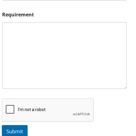
Requirement
Submit