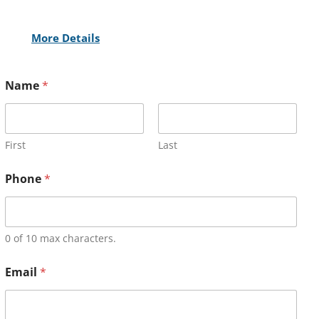
More Details
Name
*
First
Last
Phone
*
0 of 10 max characters.
Email
*