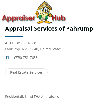
Appraisal Services of Pahrump
410 E. Belville Road
Pahrump, NV, 89048, United States
(775) 751-7683
Real Estate Services
Residentail, Land FHA Appraisers