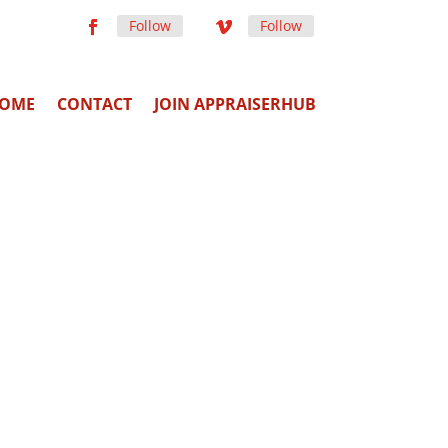
Follow
Follow
OME
CONTACT
JOIN APPRAISERHUB