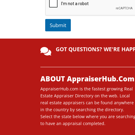
Submit
A
lt
GOT QUESTIONS? WE'RE HAP
e

r
n
a
ti
ABOUT AppraiserHub.Com
v
AppraiserHub.com is the fastest growing Real
e
Estate Appraiser Directory on the web. Local
:
real estate appraisers can be found anywhere
in the country by searching the directory.
Select the state below where you are searchin
to have an appraisal completed.