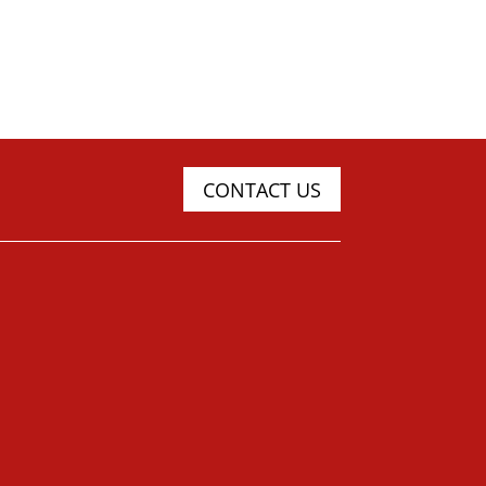
CONTACT US