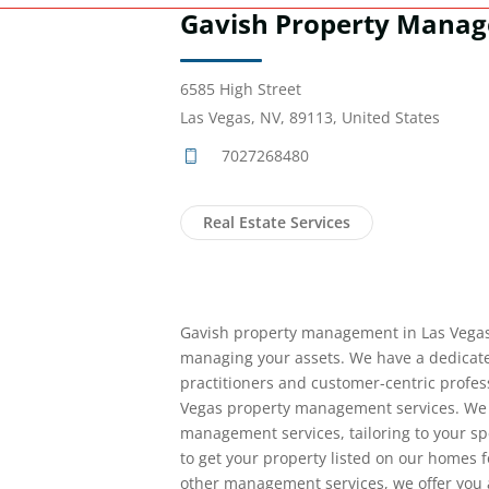
Gavish Property Mana
6585 High Street
Las Vegas, NV, 89113, United States
7027268480
Real Estate Services
Gavish property management in Las Vegas 
managing your assets. We have a dedicate
practitioners and customer-centric profess
Vegas property management services. We of
management services, tailoring to your s
to get your property listed on our homes f
other management services, we offer you 