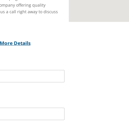
ompany offering quality
 us a call right away to discuss
More Details