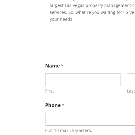
largest Las Vegas property management c
services. So, what re you waiting for? Give
your needs.
Name
*
First
Last
Phone
*
0 of 10 max characters.