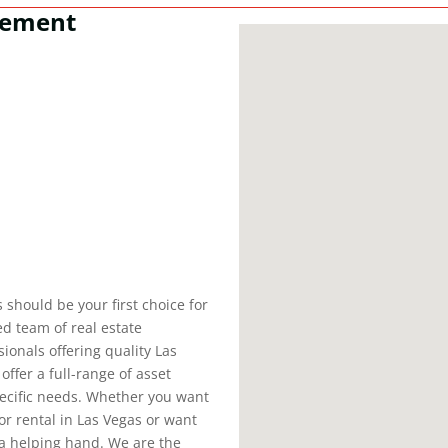
gement
should be your first choice for
d team of real estate
ionals offering quality Las
fer a full-range of asset
pecific needs. Whether you want
or rental in Las Vegas or want
a helping hand. We are the