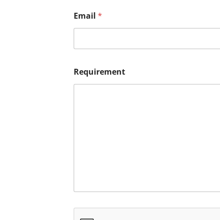
Email
*
Requirement