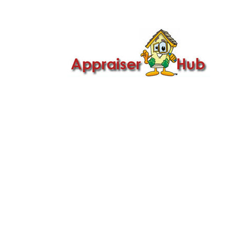

Call Us: 419-279-8182