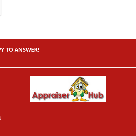
PY TO ANSWER!
g